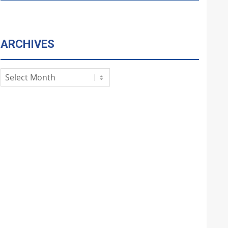
ARCHIVES
Archives