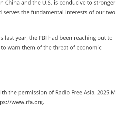
n China and the U.S. is conducive to stronger
 serves the fundamental interests of our two
s last year, the FBI had been reaching out to
y to warn them of the threat of economic
ith the permission of Radio Free Asia, 2025 M
ps://www.rfa.org.