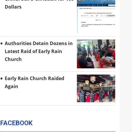
Dollars
Authorities Detain Dozens in
Latest Raid of Early Rain
Church
Early Rain Church Raided
Again
FACEBOOK