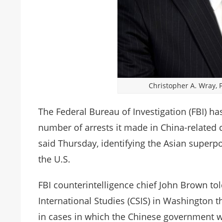
Christopher A. Wray, F
The Federal Bureau of Investigation (FBI) has
number of arrests it made in China-related cas
said Thursday, identifying the Asian superp
the U.S.
FBI counterintelligence chief John Brown tol
International Studies (CSIS) in Washington 
in cases in which the Chinese government wa