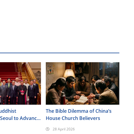
uddhist
The Bible Dilemma of China’s
 Seoul to Advance
House Church Believers
Policy Agenda
28 April 2026