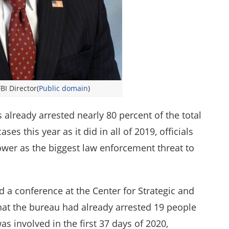
BI Director(
Public domain
)
 already arrested nearly 80 percent of the total
es this year as it did in all of 2019, officials
ower as the biggest law enforcement threat to
d a conference at the Center for Strategic and
that the bureau had already arrested 19 people
s involved in the first 37 days of 2020,