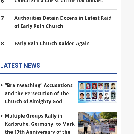
6
China: Sell a Christian for 100 Dollars
7
Authorities Detain Dozens in Latest Raid
of Early Rain Church
8
Early Rain Church Raided Again
LATEST NEWS
“Brainwashing” Accusations
and the Persecution of The
Church of Almighty God
Multiple Groups Rally in
Karlsruhe, Germany, to Mark
the 17th Anniversary of the