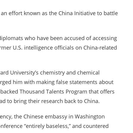
an effort known as the China Initiative to battle
e diplomats who have been accused of accessing
ormer U.S. intelligence officials on China-related
vard University’s chemistry and chemical
arged him with making false statements about
-backed Thousand Talents Program that offers
ad to bring their research back to China.
gency, the Chinese embassy in Washington
onference “entirely baseless,” and countered