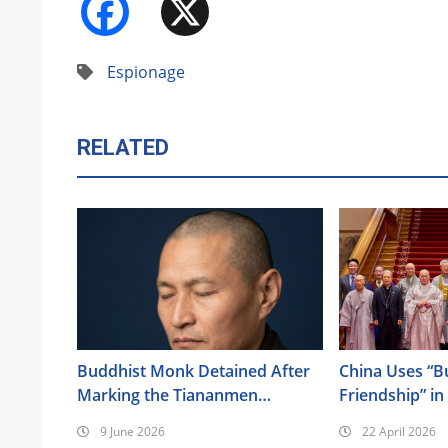
Facebook
X
Espionage
RELATED
Buddhist Monk Detained After
China Uses “B
Marking the Tiananmen
Friendship” in
Anniversary
Its Religious 
9 June 2026
22 April 2026