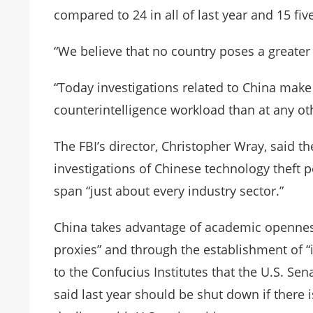
compared to 24 in all of last year and 15 five
“We believe that no country poses a greate
“Today investigations related to China make
counterintelligence workload than at any othe
The FBI’s director, Christopher Wray, said 
investigations of Chinese technology theft pe
span “just about every industry sector.”
China takes advantage of academic openness
proxies” and through the establishment of “i
to the Confucius Institutes that the U.S. S
said last year should be shut down if there