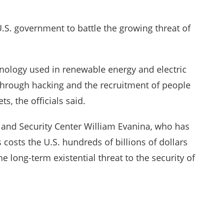
U.S. government to battle the growing threat of
hnology used in renewable energy and electric
through hacking and the recruitment of people
s, the officials said.
e and Security Center William Evanina, who has
 costs the U.S. hundreds of billions of dollars
e long-term existential threat to the security of