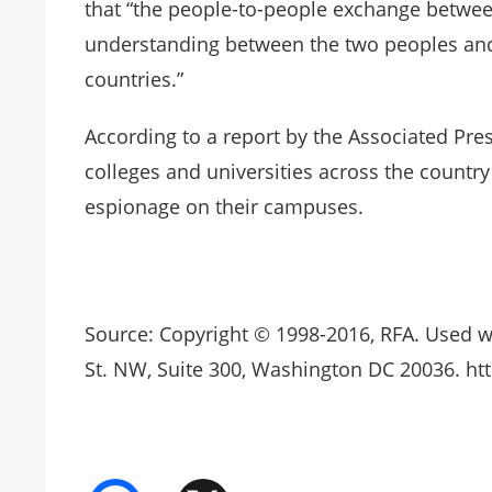
that “the people-to-people exchange betwee
understanding between the two peoples and
countries.”
According to a report by the Associated Pres
colleges and universities across the countr
espionage on their campuses.
Source: Copyright © 1998-2016, RFA. Used w
St. NW, Suite 300, Washington DC 20036. htt