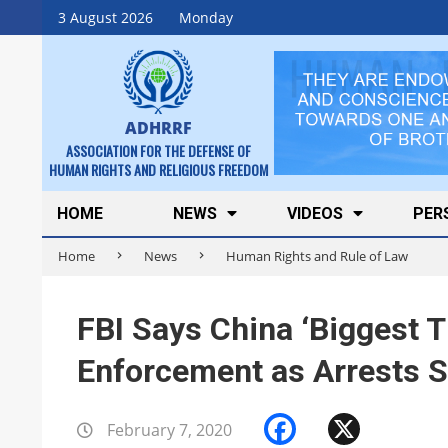
Skip
3 August 2026
Monday
to
content
ADHRRF
ASSOCIATION FOR THE DEFENSE OF
HUMAN RIGHTS AND RELIGIOUS FREEDOM
Secondary
HOME
NEWS
VIDEOS
PER
Navigation
Home
News
Human Rights and Rule of Law
Menu
FBI Says China ‘Biggest T
Enforcement as Arrests S
Facebook
X
February 7, 2020