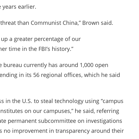
 years earlier.
r threat than Communist China,” Brown said.
 up a greater percentage of our
r time in the FBI’s history.”
the bureau currently has around 1,000 open
nding in its 56 regional offices, which he said
 in the U.S. to steal technology using “campus
nstitutes on our campuses,” he said, referring
enate permanent subcommittee on investigations
 is no improvement in transparency around their