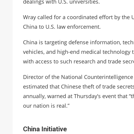
dealings with U.S. universities.
Wray called for a coordinated effort by the 
China to U.S. law enforcement.
China is targeting defense information, tec
vehicles, and high-end medical technology 
with access to such research and trade secret
Director of the National Counterintelligenc
estimated that Chinese theft of trade secrets
annually, warned at Thursday’s event that “th
our nation is real.”
China Initiative