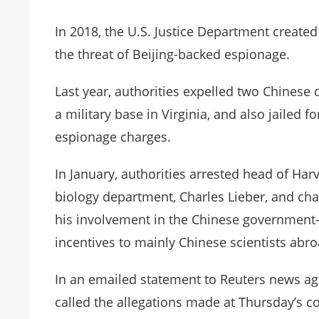
In 2018, the U.S. Justice Department created 
the threat of Beijing-backed espionage.
Last year, authorities expelled two Chines
a military base in Virginia, and also jailed f
espionage charges.
In January, authorities arrested head of Har
biology department, Charles Lieber, and ch
his involvement in the Chinese government
incentives to mainly Chinese scientists abro
In an emailed statement to Reuters news a
called the allegations made at Thursday’s c