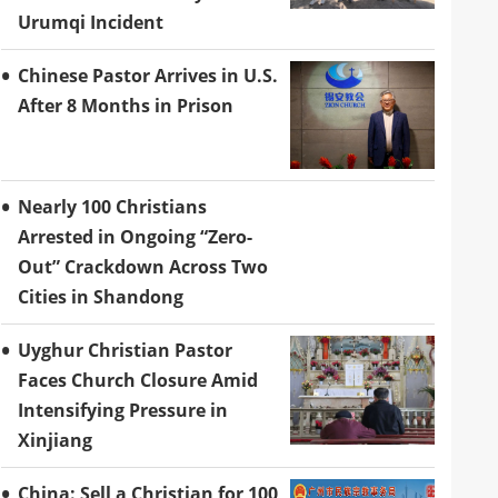
Urumqi Incident
Chinese Pastor Arrives in U.S.
After 8 Months in Prison
Nearly 100 Christians
Arrested in Ongoing “Zero-
Out” Crackdown Across Two
Cities in Shandong
Uyghur Christian Pastor
Faces Church Closure Amid
Intensifying Pressure in
Xinjiang
China: Sell a Christian for 100