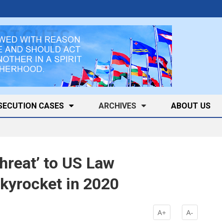
SECUTION CASES
ARCHIVES
ABOUT US
hreat’ to US Law
kyrocket in 2020
A+
A-