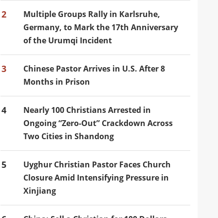
2
Multiple Groups Rally in Karlsruhe,
Germany, to Mark the 17th Anniversary
of the Urumqi Incident
3
Chinese Pastor Arrives in U.S. After 8
Months in Prison
4
Nearly 100 Christians Arrested in
Ongoing “Zero-Out” Crackdown Across
Two Cities in Shandong
5
Uyghur Christian Pastor Faces Church
Closure Amid Intensifying Pressure in
Xinjiang