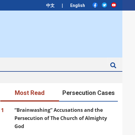
|
中文
English
Search
Most Read
Persecution Cases
1
“Brainwashing” Accusations and the
Persecution of The Church of Almighty
God