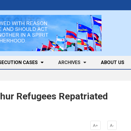
SECUTION CASES
ARCHIVES
ABOUT US
hur Refugees Repatriated
A+
A-