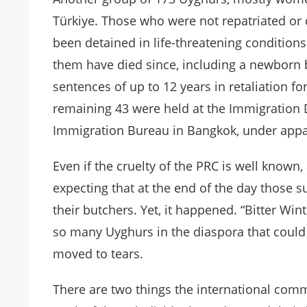
Türkiye. Those who were not repatriated or c
been detained in life-threatening conditions
them have died since, including a newborn b
sentences of up to 12 years in retaliation for
remaining 43 were held at the Immigration D
Immigration Bureau in Bangkok, under appal
Even if the cruelty of the PRC is well known
expecting that at the end of the day those s
their butchers. Yet, it happened. “Bitter Wi
so many Uyghurs in the diaspora that could
moved to tears.
There are two things the international commu