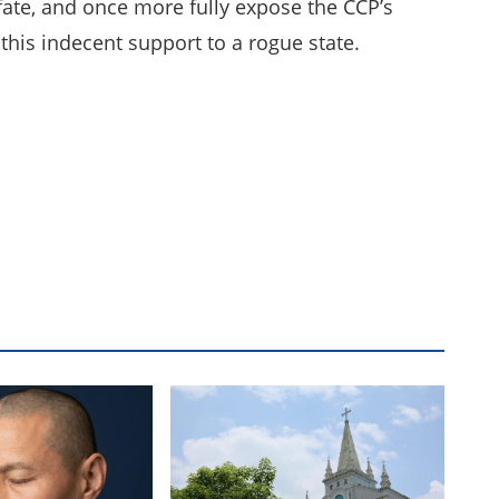
 fate, and once more fully expose the CCP’s
this indecent support to a rogue state.