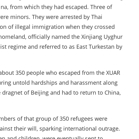
hina, from which they had escaped. Three of
ere minors. They were arrested by Thai
ion of illegal immigration when they crossed
r homeland, officially named the Xinjiang Uyghur
 regime and referred to as East Turkestan by
of about 350 people who escaped from the XUAR
nduring untold hardships and harassment along
dragnet of Beijing and had to return to China,
embers of that group of 350 refugees were
nst their will, sparking international outrage.
 and children, were eventually sent to