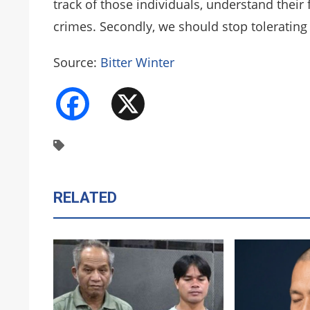
track of those individuals, understand their
crimes. Secondly, we should stop tolerating 
Source:
Bitter Winter
Facebook
X
RELATED