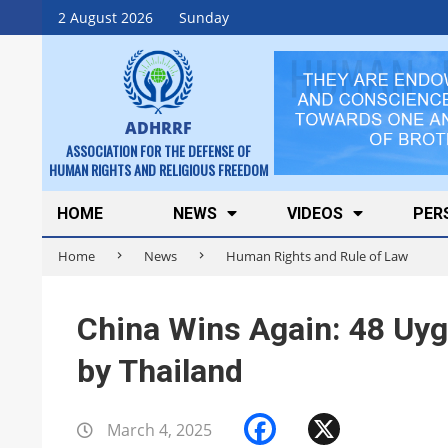
Skip
2 August 2026
Sunday
to
content
ADHRRF
ASSOCIATION FOR THE DEFENSE OF
HUMAN RIGHTS AND RELIGIOUS FREEDOM
Secondary
HOME
NEWS
VIDEOS
PER
Navigation
Home
News
Human Rights and Rule of Law
Menu
China Wins Again: 48 Uyg
by Thailand
Facebook
X
March 4, 2025