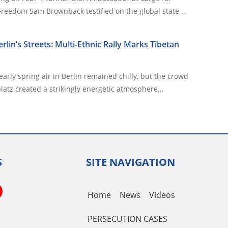
 Freedom Sam Brownback testified on the global state …
Berlin’s Streets: Multi-Ethnic Rally Marks Tibetan
arly spring air in Berlin remained chilly, but the crowd
latz created a strikingly energetic atmosphere…
S
SITE NAVIGATION
book
itter
YouTube
Home
News
Videos
Channel
PERSECUTION CASES