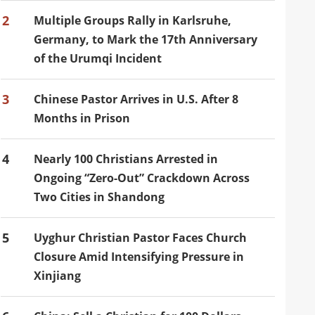
2
Multiple Groups Rally in Karlsruhe,
Germany, to Mark the 17th Anniversary
of the Urumqi Incident
3
Chinese Pastor Arrives in U.S. After 8
Months in Prison
4
Nearly 100 Christians Arrested in
Ongoing “Zero-Out” Crackdown Across
Two Cities in Shandong
5
Uyghur Christian Pastor Faces Church
Closure Amid Intensifying Pressure in
Xinjiang