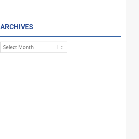
ARCHIVES
Archives