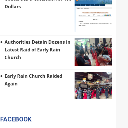
Dollars
Authorities Detain Dozens in
Latest Raid of Early Rain
Church
Early Rain Church Raided
Again
FACEBOOK