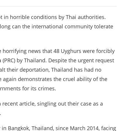
in horrible conditions by Thai authorities.
 long can the international community tolerate
e horrifying news that 48 Uyghurs were forcibly
a (PRC) by Thailand. Despite the urgent request
lt their deportation, Thailand has had no
 again demonstrates the cruel ability of the
ernments for its crimes.
a recent article, singling out their case as a
.
 in Bangkok, Thailand, since March 2014, facing