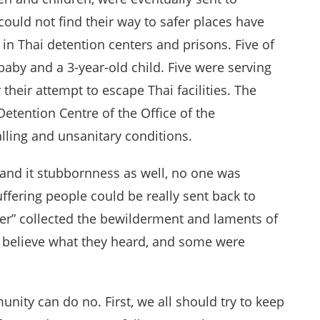
ould not find their way to safer places have
 in Thai detention centers and prisons. Five of
aby and a 3-year-old child. Five were serving
 their attempt to escape Thai facilities. The
etention Centre of the Office of the
ling and unsanitary conditions.
, and it stubbornness as well, no one was
uffering people could be really sent back to
nter” collected the bewilderment and laments of
 believe what they heard, and some were
nity can do no. First, we all should try to keep