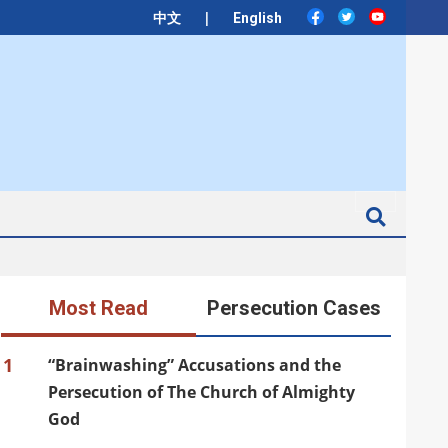
|
中文
English
Search
Most Read
Persecution Cases
1
“Brainwashing” Accusations and the
Persecution of The Church of Almighty
God