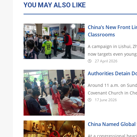
YOU MAY ALSO LIKE
China’s New Front Lin
Classrooms
A campaign in Lishui, Z
27 April 2026
Authorities Detain Do
Around 11 a.m. on Sunda
Covenant Church in Che
17 June 2026
China Named Global ‘
At a congressional hear