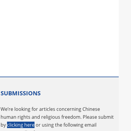
SUBMISSIONS
We’re looking for articles concerning Chinese
human rights and religious freedom. Please submit
by
clicking here
or using the following email