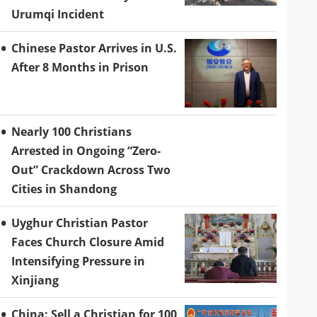
Urumqi Incident
Chinese Pastor Arrives in U.S.
After 8 Months in Prison
Nearly 100 Christians
Arrested in Ongoing “Zero-
Out” Crackdown Across Two
Cities in Shandong
Uyghur Christian Pastor
Faces Church Closure Amid
Intensifying Pressure in
Xinjiang
China: Sell a Christian for 100