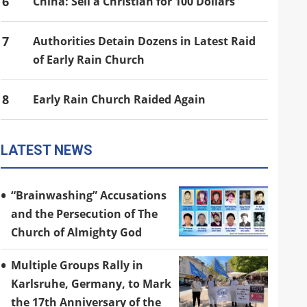
6
China: Sell a Christian for 100 Dollars
7
Authorities Detain Dozens in Latest Raid
of Early Rain Church
8
Early Rain Church Raided Again
LATEST NEWS
“Brainwashing” Accusations
and the Persecution of The
Church of Almighty God
Multiple Groups Rally in
Karlsruhe, Germany, to Mark
the 17th Anniversary of the