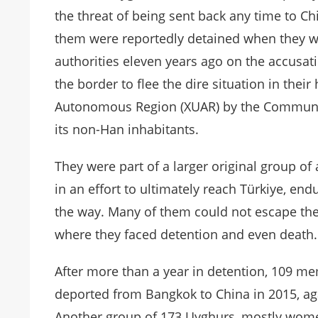
the threat of being sent back any time to C
them were reportedly detained when they w
authorities eleven years ago on the accusat
the border to flee the dire situation in thei
Autonomous Region (XUAR) by the Communist
its non-Han inhabitants.
They were part of a larger original group 
in an effort to ultimately reach Türkiye, e
the way. Many of them could not escape the 
where they faced detention and even death.
After more than a year in detention, 109 m
deported from Bangkok to China in 2015, agai
Another group of 173 Uyghurs, mostly women