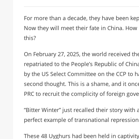
For more than a decade, they have been kept 
Now they will meet their fate in China. How
this?
On February 27, 2025, the world received th
repatriated to the People’s Republic of Chin
by the US Select Committee on the CCP to ha
second thought. This is a shame, and it once
PRC to recruit the complicity of foreign gov
“Bitter Winter” just recalled their story with 
perfect example of transnational repression
These 48 Uyghurs had been held in captivity