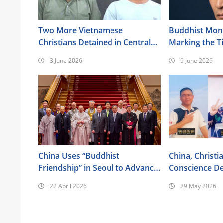
Two More Vietnamese
Buddhist Monk
Christians Detained in Central
Marking the 
Highlands
Anniversary
3 June 2026
9 June 2026
China Uses “Buddhist
China, Christi
Friendship” in Seoul to Advance
Conscience De
Its Religious Policy Agenda
the Bible
22 April 2026
29 May 2026