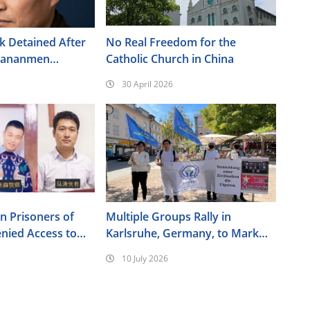
 Detained After
No Real Freedom for the
Tiananmen
Catholic Church in China
30 April 2026
an Prisoners of
Multiple Groups Rally in
nied Access to
Karlsruhe, Germany, to Mark
the 17th Anniversary of the
10 July 2026
Urumqi Incident