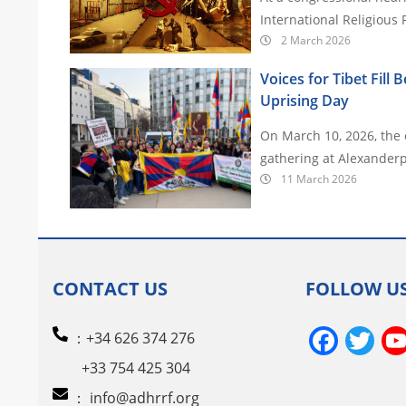
International Religious
2 March 2026
Voices for Tibet Fill 
Uprising Day
On March 10, 2026, the e
gathering at Alexanderp
11 March 2026
CONTACT US
FOLLOW U
Face
Tw
：+34 626 374 276
+33 754 425 304
：
info@adhrrf.org