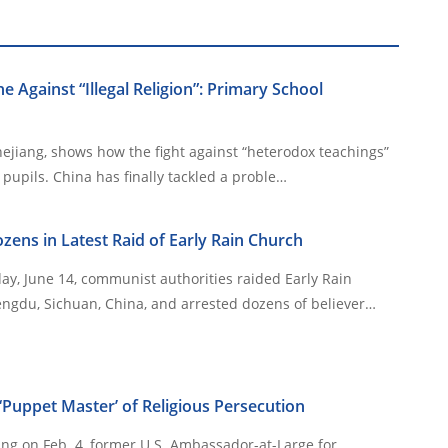
e Against “Illegal Religion”: Primary School
hejiang, shows how the fight against “heterodox teachings”
now targets even young pupils. China has finally tackled a proble…
zens in Latest Raid of Early Rain Church
y, June 14, communist authorities raided Early Rain
ngdu, Sichuan, China, and arrested dozens of believer…
Puppet Master’ of Religious Persecution
ing on Feb. 4, former U.S. Ambassador-at-Large for