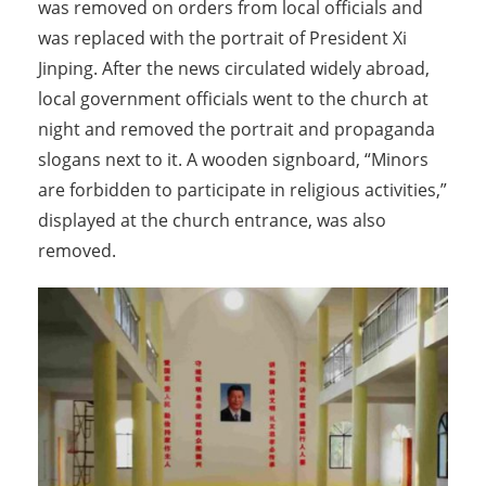
was removed on orders from local officials and
was replaced with the portrait of President Xi
Jinping. After the news circulated widely abroad,
local government officials went to the church at
night and removed the portrait and propaganda
slogans next to it. A wooden signboard, “Minors
are forbidden to participate in religious activities,”
displayed at the church entrance, was also
removed.