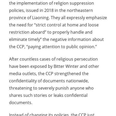
the implementation of religion suppression
policies, issued in 2018 in the northeastern
province of Liaoning. They all expressly emphasize
the need for “strict control at home and loose
restriction aboard” to properly handle and
eliminate timely” the negative information about
the CCP, “paying attention to public opinion.”
After countless cases of religious persecution
have been exposed by Bitter Winter and other
media outlets, the CCP strengthened the
confidentiality of documents nationwide,
threatening to severely punish anyone who
shares such stories or leaks confidential
documents.
Instead of changing its policies, the CCP just