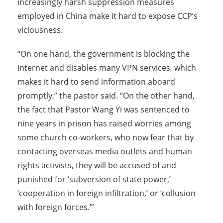
increasingly harsh suppression measures
employed in China make it hard to expose CCP’s
viciousness.
“On one hand, the government is blocking the
internet and disables many VPN services, which
makes it hard to send information aboard
promptly,” the pastor said. “On the other hand,
the fact that Pastor Wang Yi was sentenced to
nine years in prison has raised worries among
some church co-workers, who now fear that by
contacting overseas media outlets and human
rights activists, they will be accused of and
punished for ‘subversion of state power,’
‘cooperation in foreign infiltration,’ or ‘collusion
with foreign forces.’”