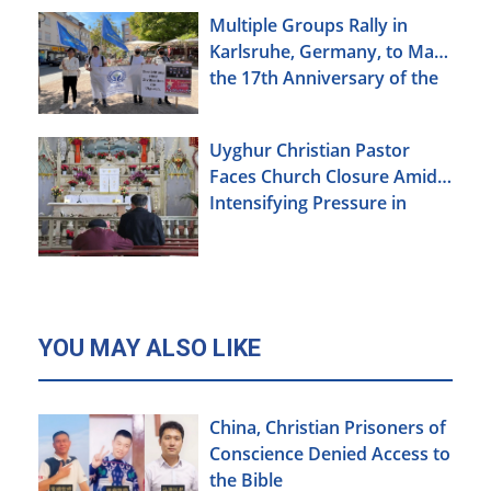
Multiple Groups Rally in
Karlsruhe, Germany, to Mark
the 17th Anniversary of the
Urumqi Incident
Uyghur Christian Pastor
Faces Church Closure Amid
Intensifying Pressure in
Xinjiang
YOU MAY ALSO LIKE
China, Christian Prisoners of
Conscience Denied Access to
the Bible