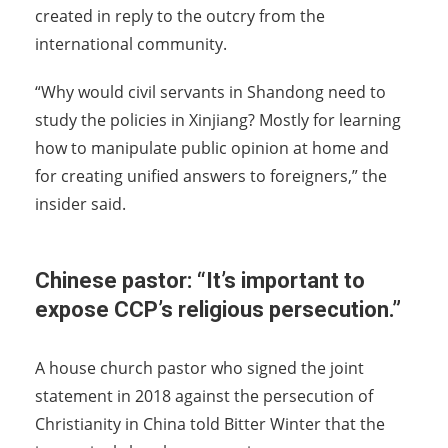
created in reply to the outcry from the
international community.
“Why would civil servants in Shandong need to
study the policies in Xinjiang? Mostly for learning
how to manipulate public opinion at home and
for creating unified answers to foreigners,” the
insider said.
Chinese pastor: “It’s important to
expose CCP’s religious persecution.”
A house church pastor who signed the joint
statement in 2018 against the persecution of
Christianity in China told Bitter Winter that the