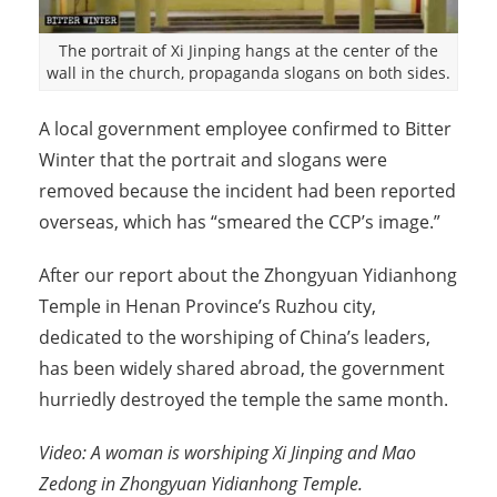
The portrait of Xi Jinping hangs at the center of the
wall in the church, propaganda slogans on both sides.
A local government employee confirmed to Bitter
Winter that the portrait and slogans were
removed because the incident had been reported
overseas, which has “smeared the CCP’s image.”
After our report about the Zhongyuan Yidianhong
Temple in Henan Province’s Ruzhou city,
dedicated to the worshiping of China’s leaders,
has been widely shared abroad, the government
hurriedly destroyed the temple the same month.
Video: A woman is worshiping Xi Jinping and Mao
Zedong in Zhongyuan Yidianhong Temple.