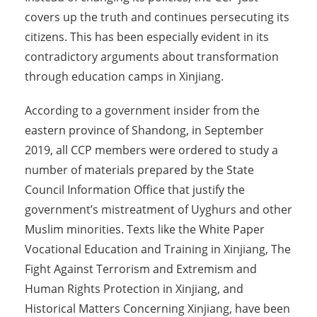
covers up the truth and continues persecuting its
citizens. This has been especially evident in its
contradictory arguments about transformation
through education camps in Xinjiang.
According to a government insider from the
eastern province of Shandong, in September
2019, all CCP members were ordered to study a
number of materials prepared by the State
Council Information Office that justify the
government’s mistreatment of Uyghurs and other
Muslim minorities. Texts like the White Paper
Vocational Education and Training in Xinjiang, The
Fight Against Terrorism and Extremism and
Human Rights Protection in Xinjiang, and
Historical Matters Concerning Xinjiang, have been