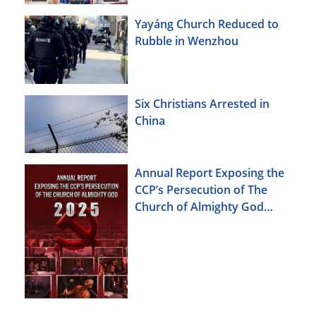
Yayáng Church Reduced to
Rubble in Wenzhou
Six Christians Arrested in
China
Annual Report Exposing the
CCP’s Persecution of The
Church of Almighty God
(2025)