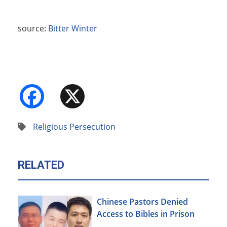
source:
Bitter Winter
Facebook
X
Religious Persecution
RELATED
Chinese Pastors Denied
Access to Bibles in Prison