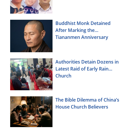
Buddhist Monk Detained
After Marking the
Tiananmen Anniversary
Authorities Detain Dozens in
Latest Raid of Early Rain
Church
The Bible Dilemma of China’s
House Church Believers