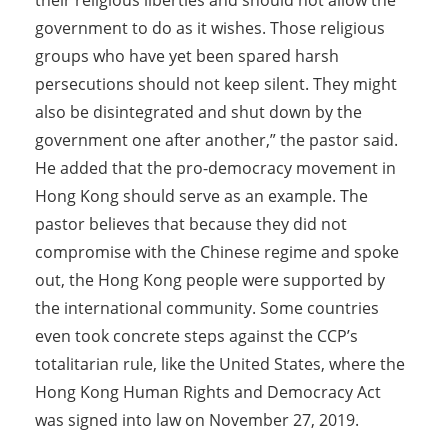
government to do as it wishes. Those religious
groups who have yet been spared harsh
persecutions should not keep silent. They might
also be disintegrated and shut down by the
government one after another,” the pastor said.
He added that the pro-democracy movement in
Hong Kong should serve as an example. The
pastor believes that because they did not
compromise with the Chinese regime and spoke
out, the Hong Kong people were supported by
the international community. Some countries
even took concrete steps against the CCP’s
totalitarian rule, like the United States, where the
Hong Kong Human Rights and Democracy Act
was signed into law on November 27, 2019.