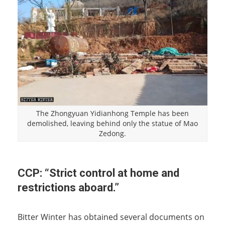
The Zhongyuan Yidianhong Temple has been
demolished, leaving behind only the statue of Mao
Zedong.
CCP: “Strict control at home and
restrictions aboard.”
Bitter Winter has obtained several documents on