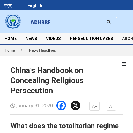
Skip
|
中文
English
to
content
Search
ADHRRF
Secondary
Navigation
Menu
HOME
NEWS
VIDEOS
PERSECUTION CASES
ARCH
Home
News Headlines
China’s Handbook on
Concealing Religious
Persecution
Facebook
X
January 31, 2020
A+
A-
What does the totalitarian regime