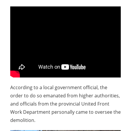
According to a local government official, the
order to do so emanated from higher authorities,
and officials from the provincial United Front
Work Department personally came to oversee the
demolition.