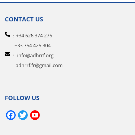
CONTACT US
：+34 626 374 276
+33 754 425 304
：
info@adhrrf.org
adhrrf.fr@gmail.com
FOLLOW US
Facebook
Twitter
YouTube
Channel