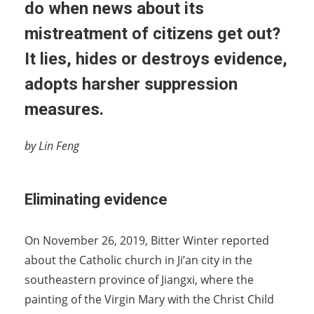
do when news about its
mistreatment of citizens get out?
It lies, hides or destroys evidence,
adopts harsher suppression
measures.
by Lin Feng
Eliminating evidence
On November 26, 2019, Bitter Winter reported
about the Catholic church in Ji’an city in the
southeastern province of Jiangxi, where the
painting of the Virgin Mary with the Christ Child