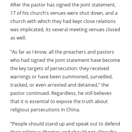
After the pastor has signed the joint statement,
17 of his church’s venues were shut down, and a
church with which they had kept close relations
was implicated, its several meeting venues closed
as well.
“As far as I know, all the preachers and pastors
who had signed the joint statement have become
the key targets of persecution: they received
warnings or have been summoned, surveilled,
tracked, or even arrested and detained,” the
pastor continued. Regardless, he still believes
that it is essential to expose the truth about
religious persecutions in China.
“People should stand up and speak out to defend
their religious liberties and should not allow the