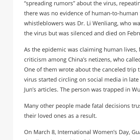
“spreading rumors” about the virus, repeating 
there was no evidence of human-to-human 
whistleblowers was Dr. Li Wenliang, who was
the virus but was silenced and died on Febr
As the epidemic was claiming human lives, 
criticism among China’s netizens, who called
One of them wrote about the canceled trip 
virus started circling on social media in la
Jun’s articles. The person was trapped in Wu
Many other people made fatal decisions trusti
their loved ones as a result.
On March 8, International Women’s Day, Gu