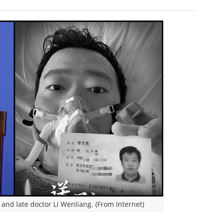
and late doctor Li Wenliang. (From Internet)