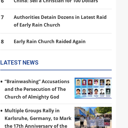
6
China: Sell a Christian for 100 Dollars
7
Authorities Detain Dozens in Latest Raid
of Early Rain Church
8
Early Rain Church Raided Again
LATEST NEWS
“Brainwashing” Accusations
and the Persecution of The
Church of Almighty God
Multiple Groups Rally in
Karlsruhe, Germany, to Mark
the 17th Anniversary of the