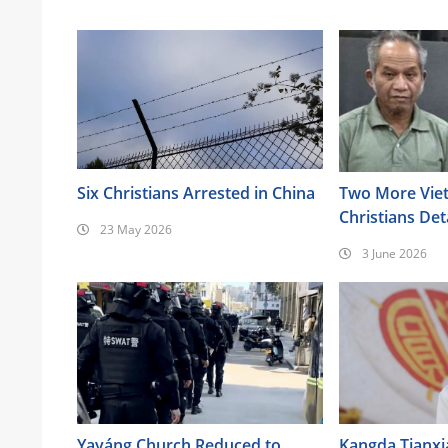
Six Christians Arrested in China
Two More Vie
Christians Det
23 May 2026
Highlands
3 June 2026
Yayáng Church Reduced to
Kangda Tianxi