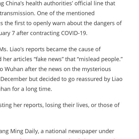
China’s health authorities’ official line that
transmission. One of the mentioned
 the first to openly warn about the dangers of
uary 7 after contracting COVID-19.
Ms. Liao’s reports became the cause of
 her articles “fake news” that “mislead people.”
to Wuhan after the news on the mysterious
te December but decided to go reassured by Liao
han for a long time.
ng her reports, losing their lives, or those of
ang Ming Daily, a national newspaper under