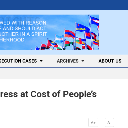
SECUTION CASES
ARCHIVES
ABOUT US
ess at Cost of People’s
A+
A-