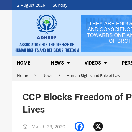
Skip
2 August 2026
Sunday
to
content
ADHRRF
ASSOCIATION FOR THE DEFENSE OF
HUMAN RIGHTS AND RELIGIOUS FREEDOM
Secondary
HOME
NEWS
VIDEOS
PER
Navigation
Home
News
Human Rights and Rule of Law
Menu
CCP Blocks Freedom of Pr
Lives
Facebook
X
March 29, 2020