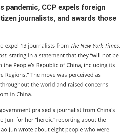
us pandemic, CCP expels foreign
itizen journalists, and awards those
o expel 13 journalists from
The New York Times
,
ost
, stating in a statement that they “will not be
 the People’s Republic of China, including its
e Regions.” The move was perceived as
 throughout the world and raised concerns
dom in China.
overnment praised a journalist from China’s
ao Jun, for her “heroic” reporting about the
, Liao Jun wrote about eight people who were