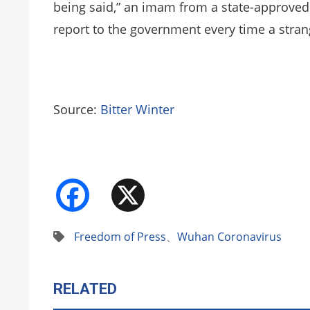
being said,” an imam from a state-approve
report to the government every time a stra
Source:
Bitter Winter
Facebook
X
Freedom of Press
、
Wuhan Coronavirus
RELATED