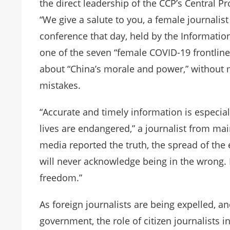
the direct leadership of the CCP’s Central P
“We give a salute to you, a female journalist
conference that day, held by the Informatio
one of the seven “female COVID-19 frontline
about “China’s morale and power,” without 
mistakes.
“Accurate and timely information is especi
lives are endangered,” a journalist from ma
media reported the truth, the spread of th
will never acknowledge being in the wrong. 
freedom.”
As foreign journalists are being expelled, a
government, the role of citizen journalists 