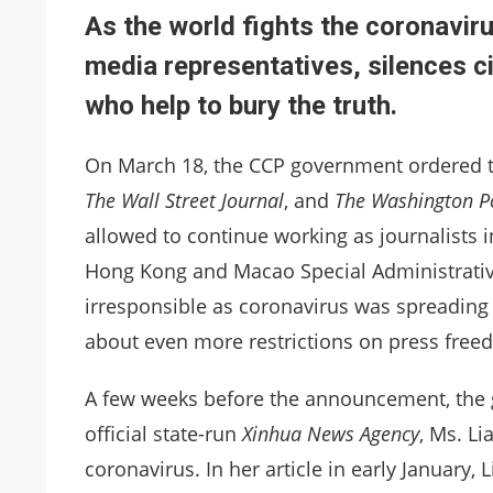
As the world fights the coronavir
media representatives, silences c
who help to bury the truth.
On March 18, the CCP government ordered t
The Wall Street Journal
, and
The Washington P
allowed to continue working as journalists in
Hong Kong and Macao Special Administrativ
irresponsible as coronavirus was spreading
about even more restrictions on press free
A few weeks before the announcement, the g
official state-run
Xinhua News Agency
, Ms. Li
coronavirus. In her article in early January