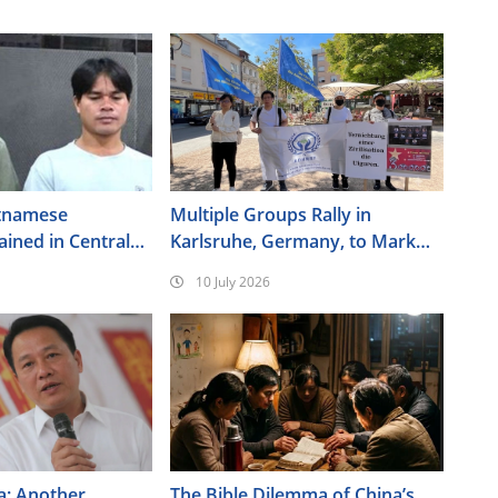
tnamese
Multiple Groups Rally in
ained in Central
Karlsruhe, Germany, to Mark
the 17th Anniversary of the
10 July 2026
Urumqi Incident
a: Another
The Bible Dilemma of China’s