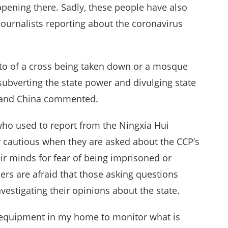
pening there. Sadly, these people have also
journalists reporting about the coronavirus
hoto of a cross being taken down or a mosque
ubverting the state power and divulging state
land China commented.
o used to report from the Ningxia Hui
cautious when they are asked about the CCP’s
ir minds for fear of being imprisoned or
hers are afraid that those asking questions
estigating their opinions about the state.
e equipment in my home to monitor what is