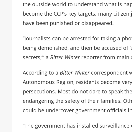
the outside world to understand what is hap
become the CCP’s key targets; many citizen 
have been punished or disappeared.
“Journalists can be arrested for taking a p
being demolished, and then be accused of ‘s
secrets,’” a
Bitter Winter
reporter from main
According to a
Bitter Winter
correspondent wh
Autonomous Region, residents become very 
persecutions. Most do not dare to speak the
endangering the safety of their families. Ot
could be undercover government officials inv
“The government has installed surveillanc