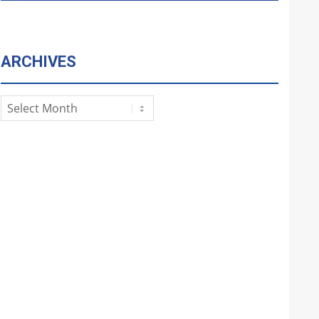
ARCHIVES
Archives