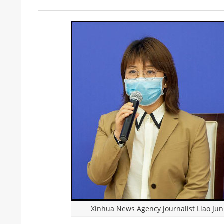
Xinhua News Agency journalist Liao Jun 