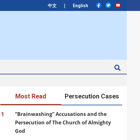
|
中文
English
Search
Most Read
Persecution Cases
1
“Brainwashing” Accusations and the
Persecution of The Church of Almighty
God