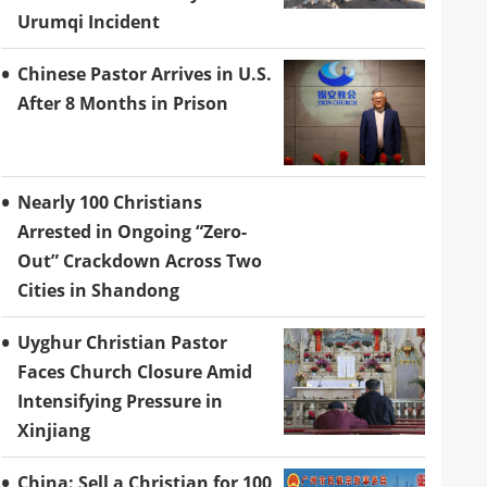
Urumqi Incident
Chinese Pastor Arrives in U.S.
After 8 Months in Prison
Nearly 100 Christians
Arrested in Ongoing “Zero-
Out” Crackdown Across Two
Cities in Shandong
Uyghur Christian Pastor
Faces Church Closure Amid
Intensifying Pressure in
Xinjiang
China: Sell a Christian for 100