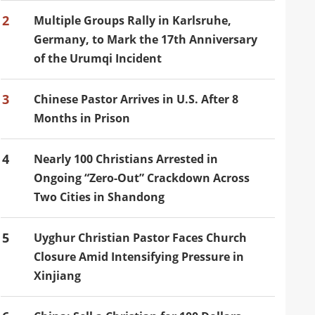
2
Multiple Groups Rally in Karlsruhe,
Germany, to Mark the 17th Anniversary
of the Urumqi Incident
3
Chinese Pastor Arrives in U.S. After 8
Months in Prison
4
Nearly 100 Christians Arrested in
Ongoing “Zero-Out” Crackdown Across
Two Cities in Shandong
5
Uyghur Christian Pastor Faces Church
Closure Amid Intensifying Pressure in
Xinjiang