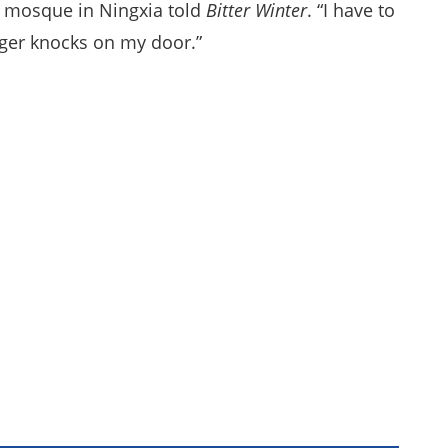
d mosque in Ningxia told
Bitter Winter
. “I have to
nger knocks on my door.”