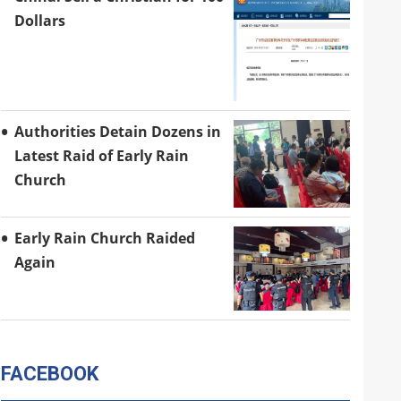
Dollars
Authorities Detain Dozens in
Latest Raid of Early Rain
Church
Early Rain Church Raided
Again
FACEBOOK