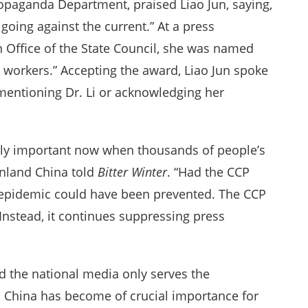
ropaganda Department, praised Liao Jun, saying,
 going against the current.” At a press
n Office of the State Council, she was named
 workers.” Accepting the award, Liao Jun spoke
mentioning Dr. Li or acknowledging her
ally important now when thousands of people’s
inland China told
Bitter Winter
. “Had the CCP
e epidemic could have been prevented. The CCP
Instead, it continues suppressing press
nd the national media only serves the
in China has become of crucial importance for