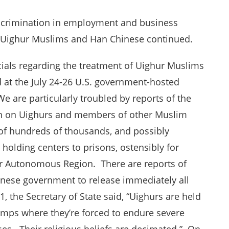
iscrimination in employment and business
n Uighur Muslims and Han Chinese continued.
cials regarding the treatment of Uighur Muslims
d at the July 24-26 U.S. government-hosted
e are particularly troubled by reports of the
n on Uighurs and members of other Muslim
 of hundreds of thousands, and possibly
t holding centers to prisons, ostensibly for
ghur Autonomous Region. There are reports of
hinese government to release immediately all
, the Secretary of State said, “Uighurs are held
camps where they’re forced to endure severe