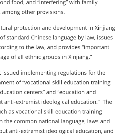
ond food, and “interfering” with family
e, among other provisions.
tural protection and development in Xinjiang
of standard Chinese language by law, issues
cording to the law, and provides “important
tage of all ethnic groups in Xinjiang.”
t issued implementing regulations for the
ment of “vocational skill education training
education centers” and “education and
t anti-extremist ideological education.” The
uch as vocational skill education training
 on the common national language, laws and
 out anti-extremist ideological education, and