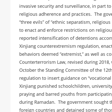
invasive security and surveillance, in part t
religious adherence and practices. The gov
“three evils” of “ethnic separatism, religio
to enact and enforce restrictions on religio
reported intensification of detentions acco
Xinjiang counterextremism regulation, enac
behaviors deemed “extremist,” as well as c
Counterterrorism Law, revised during 2018,
October the Standing Committee of the 12th 
regulation to insert guidance on “vocational 
Xinjiang punished schoolchildren, universit
praying and barred youths from participating 
during Ramadan. The government sought the
foreign countries and detained some of tho