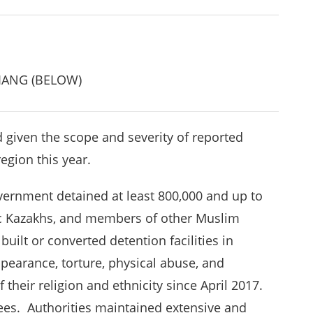
JIANG (BELOW)
d given the scope and severity of reported
region this year.
ernment detained at least 800,000 and up to
ic Kazakhs, and members of other Muslim
built or converted detention facilities in
pearance, torture, physical abuse, and
 their religion and ethnicity since April 2017.
es. Authorities maintained extensive and