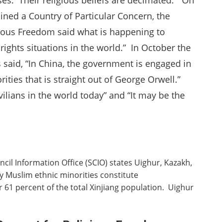
ses. Their religious beliefs are decimated.” On
ned a Country of Particular Concern, the
gious Freedom said what is happening to
ights situations in the world.” In October the
said, “In China, the government is engaged in
ities that is straight out of George Orwell.”
ivilians in the world today” and “It may be the
ncil Information Office (SCIO) states Uighur, Kazakh,
 Muslim ethnic minorities constitute
r 61 percent of the total Xinjiang population. Uighur