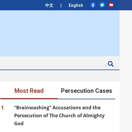
|
中文
English
Search
Most Read
Persecution Cases
1
“Brainwashing” Accusations and the
Persecution of The Church of Almighty
God