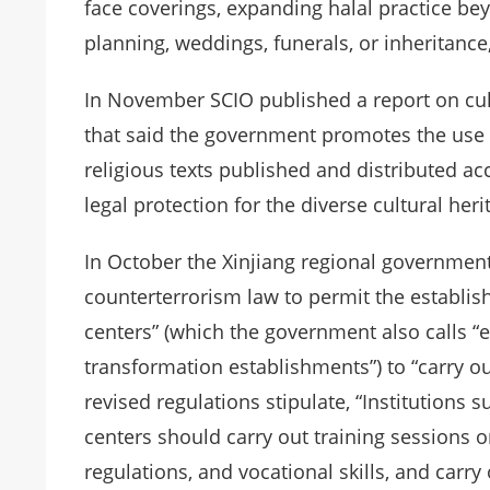
face coverings, expanding halal practice bey
planning, weddings, funerals, or inheritanc
In November SCIO published a report on cul
that said the government promotes the use 
religious texts published and distributed ac
legal protection for the diverse cultural heri
In October the Xinjiang regional governmen
counterterrorism law to permit the establish
centers” (which the government also calls “
transformation establishments”) to “carry ou
revised regulations stipulate, “Institutions s
centers should carry out training sessions
regulations, and vocational skills, and carry