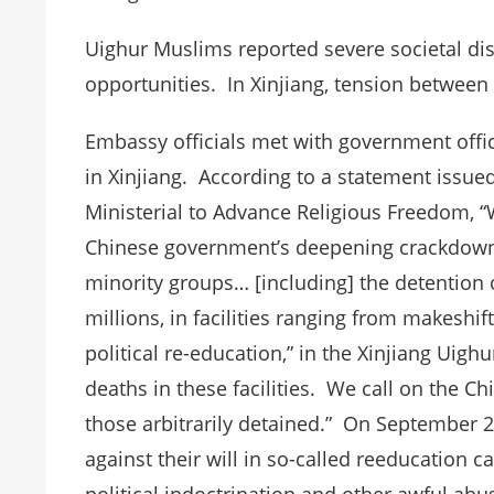
Uighur Muslims reported severe societal d
opportunities. In Xinjiang, tension betwee
Embassy officials met with government offi
in Xinjiang. According to a statement issue
Ministerial to Advance Religious Freedom, “W
Chinese government’s deepening crackdow
minority groups… [including] the detention
millions, in facilities ranging from makeshif
political re-education,” in the Xinjiang Ui
deaths in these facilities. We call on the C
those arbitrarily detained.” On September 21
against their will in so-called reeducation 