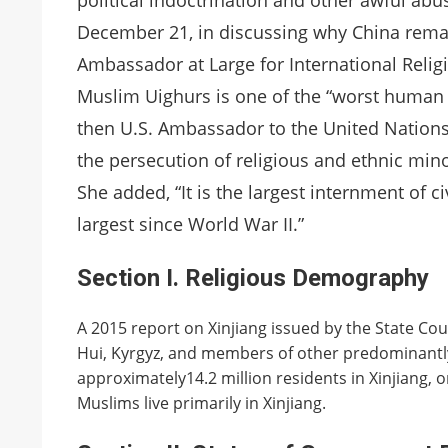
political indoctrination and other awful abu
December 21, in discussing why China remai
Ambassador at Large for International Reli
Muslim Uighurs is one of the “worst human r
then U.S. Ambassador to the United Nations 
the persecution of religious and ethnic minor
She added, “It is the largest internment of c
largest since World War II.”
Section I. Religious Demography
A 2015 report on Xinjiang issued by the State Cou
Hui, Kyrgyz, and members of other predominantly
approximately14.2 million residents in Xinjiang, o
Muslims live primarily in Xinjiang.