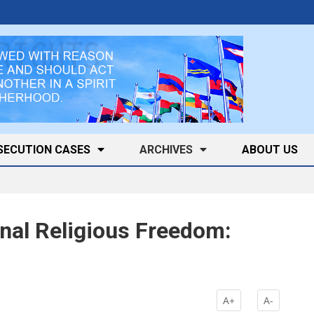
SECUTION CASES
ARCHIVES
ABOUT US
onal Religious Freedom:
A+
A-