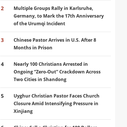
2
Multiple Groups Rally in Karlsruhe,
Germany, to Mark the 17th Anniversary
of the Urumqi Incident
3
Chinese Pastor Arrives in U.S. After 8
Months in Prison
4
Nearly 100 Christians Arrested in
Ongoing “Zero-Out” Crackdown Across
Two Cities in Shandong
5
Uyghur Christian Pastor Faces Church
Closure Amid Intensifying Pressure in
Xinjiang