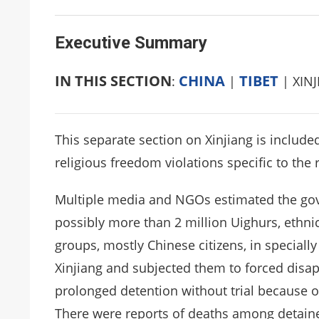
Executive Summary
IN THIS SECTION
CHINA
TIBET
:
|
| XIN
This separate section on Xinjiang is include
religious freedom violations specific to the 
Multiple media and NGOs estimated the gov
possibly more than 2 million Uighurs, ethn
groups, mostly Chinese citizens, in specially 
Xinjiang and subjected them to forced disap
prolonged detention without trial because of
There were reports of deaths among detaine