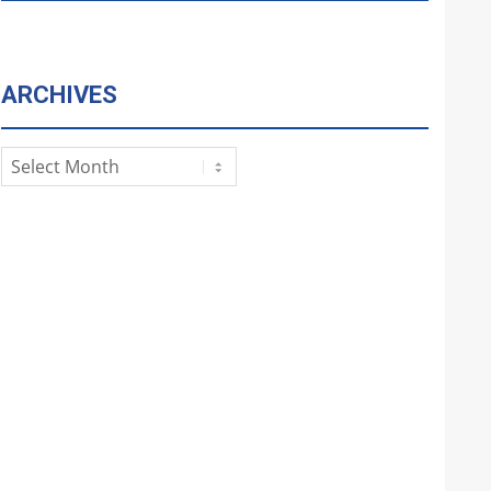
ARCHIVES
Archives