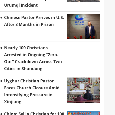
Urumqi Incident
Chinese Pastor Arrives in U.S.
After 8 Months in Prison
Nearly 100 Christians
Arrested in Ongoing “Zero-
Out” Crackdown Across Two
Cities in Shandong
Uyghur Christian Pastor
Faces Church Closure Amid
Intensifying Pressure in
Xinjiang
China: Sell a Christian for 100