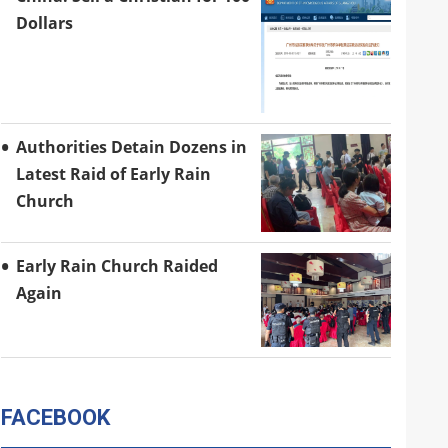
Dollars
Authorities Detain Dozens in
Latest Raid of Early Rain
Church
Early Rain Church Raided
Again
FACEBOOK