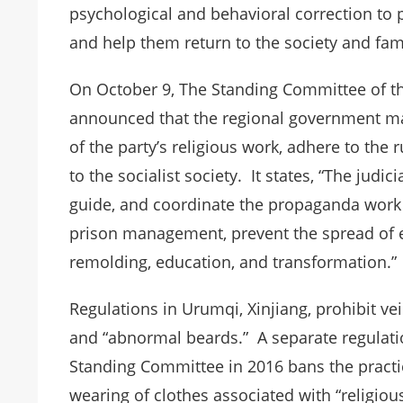
psychological and behavioral correction to 
and help them return to the society and fami
On October 9, The Standing Committee of th
announced that the regional government main
of the party’s religious work, adhere to the r
to the socialist society. It states, “The judi
guide, and coordinate the propaganda work 
prison management, prevent the spread of e
remolding, education, and transformation.”
Regulations in Urumqi, Xinjiang, prohibit ve
and “abnormal beards.” A separate regulati
Standing Committee in 2016 bans the practic
wearing of clothes associated with “religio