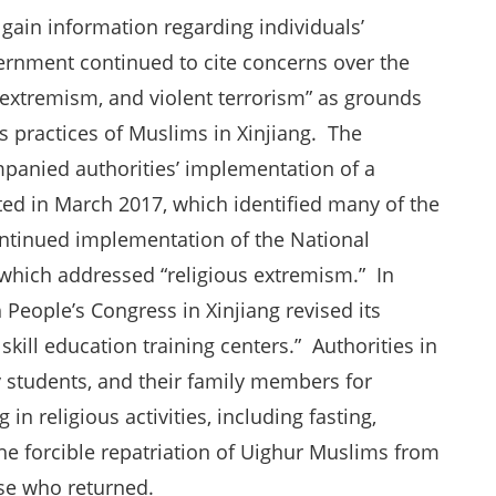
o gain information regarding individuals’
ernment continued to cite concerns over the
us extremism, and violent terrorism” as grounds
us practices of Muslims in Xinjiang. The
mpanied authorities’ implementation of a
ted in March 2017, which identified many of the
ontinued implementation of the National
 which addressed “religious extremism.” In
People’s Congress in Xinjiang revised its
skill education training centers.” Authorities in
y students, and their family members for
in religious activities, including fasting,
 forcible repatriation of Uighur Muslims from
se who returned.