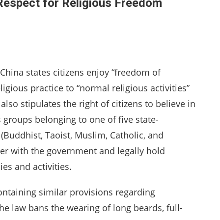
 Respect for Religious Freedom
 China states citizens enjoy “freedom of
eligious practice to “normal religious activities”
lso stipulates the right of citizens to believe in
s groups belonging to one of five state-
 (Buddhist, Taoist, Muslim, Catholic, and
ter with the government and legally hold
es and activities.
ontaining similar provisions regarding
he law bans the wearing of long beards, full-