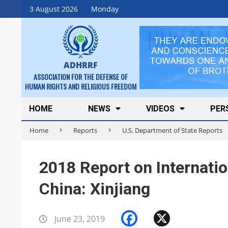
Skip
3 August 2026
Monday
to
content
ADHRRF
ASSOCIATION FOR THE DEFENSE OF
HUMAN RIGHTS AND RELIGIOUS FREEDOM
Secondary
HOME
NEWS
VIDEOS
PER
Navigation
Home
Reports
U.S. Department of State Reports
Menu
2018 Report on Internati
China: Xinjiang
Facebook
X
June 23, 2019