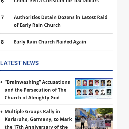
6
China: Sell a Christian for 100 Dollars
7
Authorities Detain Dozens in Latest Raid
of Early Rain Church
8
Early Rain Church Raided Again
LATEST NEWS
“Brainwashing” Accusations
and the Persecution of The
Church of Almighty God
Multiple Groups Rally in
Karlsruhe, Germany, to Mark
the 17th Anniversary of the