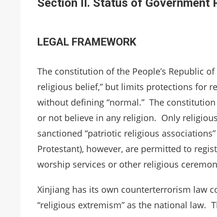
Section II. Status of Government
LEGAL FRAMEWORK
The constitution of the People’s Republic of
religious belief,” but limits protections for r
without defining “normal.” The constitution a
or not believe in any religion. Only religiou
sanctioned “patriotic religious associations”
Protestant), however, are permitted to regis
worship services or other religious ceremoni
Xinjiang has its own counterterrorism law c
“religious extremism” as the national law. T