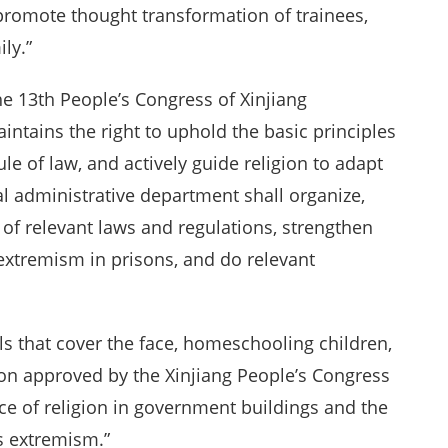
promote thought transformation of trainees,
ly.”
e 13th People’s Congress of Xinjiang
tains the right to uphold the basic principles
ule of law, and actively guide religion to adapt
cial administrative department shall organize,
of relevant laws and regulations, strengthen
xtremism in prisons, and do relevant
ils that cover the face, homeschooling children,
on approved by the Xinjiang People’s Congress
e of religion in government buildings and the
us extremism.”