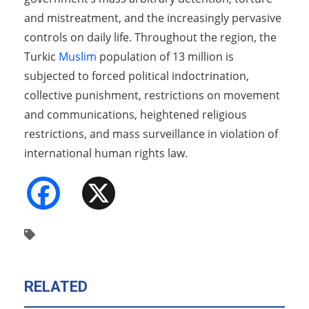
and mistreatment, and the increasingly pervasive
controls on daily life. Throughout the region, the
Turkic
Muslim
population of 13 million is
subjected to forced political indoctrination,
collective punishment, restrictions on movement
and communications, heightened religious
restrictions, and mass surveillance in violation of
international human rights law.
Facebook
X
RELATED