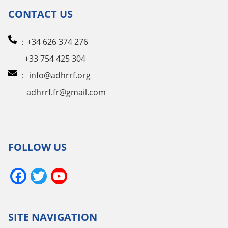
CONTACT US
：+34 626 374 276
+33 754 425 304
：
info@adhrrf.org
adhrrf.fr@gmail.com
FOLLOW US
Facebook
Twitter
YouTube
Channel
SITE NAVIGATION