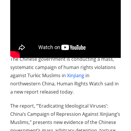
The Chinese government is conducting a mass,
systematic campaign of human rights violations
against Turkic Muslims in
Xinjiang
in
northwestern China, Human Rights Watch said in
a new report released today.
The report, “‘Eradicating Ideological Viruses’:
China’s Campaign of Repression Against Xinjiang’s
Muslims,” presents new evidence of the Chinese
government’s mass arbitrary detention, torture