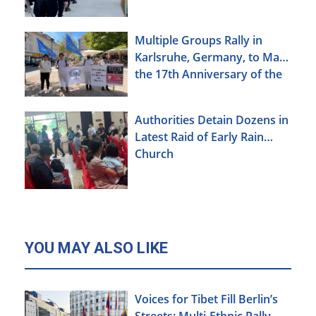
Multiple Groups Rally in
Karlsruhe, Germany, to Mark
the 17th Anniversary of the
Urumqi Incident
Authorities Detain Dozens in
Latest Raid of Early Rain
Church
YOU MAY ALSO LIKE
Voices for Tibet Fill Berlin’s
Streets: Multi-Ethnic Rally