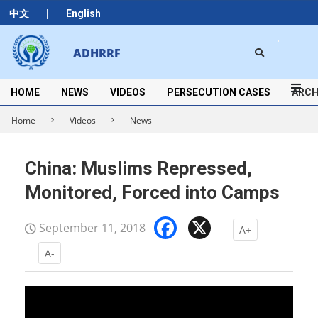
Skip
|
中文
English
to
content
Search
ADHRRF
Secondary
Navigation
Menu
HOME
NEWS
VIDEOS
PERSECUTION CASES
ARCH
Home
Videos
News
China: Muslims Repressed,
Monitored, Forced into Camps
Facebook
X
September 11, 2018
A+
A-