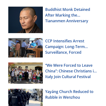
Buddhist Monk Detained
After Marking the
Tiananmen Anniversary
CCP Intensifies Arrest
Campaign: Long-Term
Surveillance, Forced
Brainwashing, Elderly
Christians Also Targeted
“We Were Forced to Leave
China”: Chinese Christians in
Italy Join Cultural Festival
Yayáng Church Reduced to
Rubble in Wenzhou