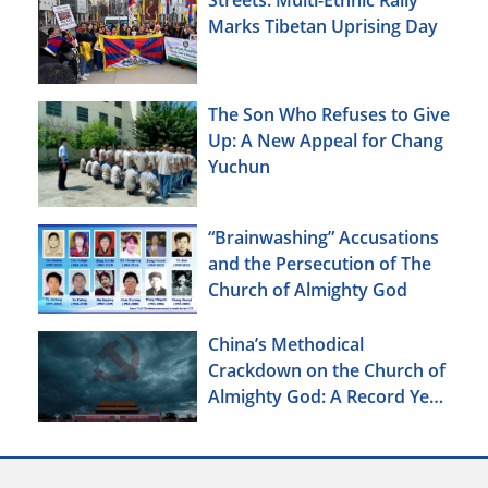
Marks Tibetan Uprising Day
The Son Who Refuses to Give
Up: A New Appeal for Chang
Yuchun
“Brainwashing” Accusations
and the Persecution of The
Church of Almighty God
China’s Methodical
Crackdown on the Church of
Almighty God: A Record Year
of Persecution