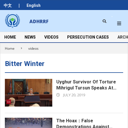
Skip
|
中文
English
to
content
Search
ADHRRF
Secondary
Navigation
Menu
HOME
NEWS
VIDEOS
PERSECUTION CASES
ARCH
Home
videos
Bitter Winter
Uyghur Survivor Of Torture
Mihrigul Tursun Speaks At
2019-
The Side Event
JULY 20, 2019
07-
20
The Hoax：False
Demonstrations Against