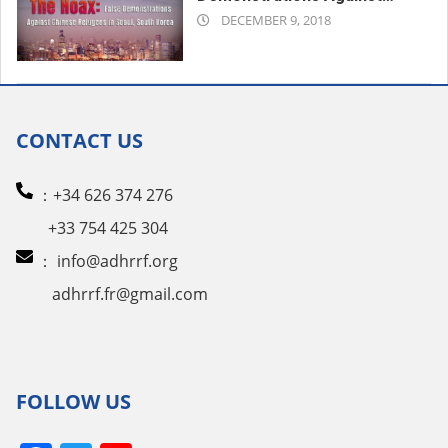
2018-
Chinese Refugees in Seoul,
DECEMBER 9, 2018
South Korea
12-
09
CONTACT US
：+34 626 374 276
+33 754 425 304
：
info@adhrrf.org
adhrrf.fr@gmail.com
FOLLOW US