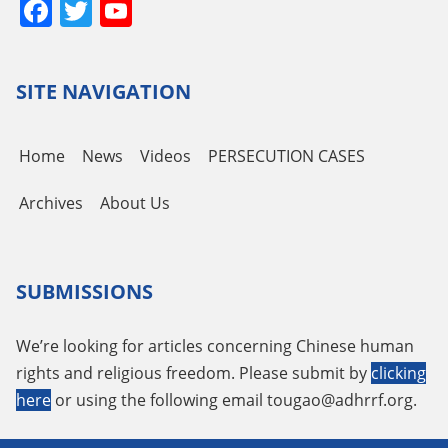
Facebook
Twitter
YouTube
Channel
SITE NAVIGATION
Home
News
Videos
PERSECUTION CASES
Archives
About Us
SUBMISSIONS
We’re looking for articles concerning Chinese human
rights and religious freedom. Please submit by
clicking
here
or using the following email
tougao@adhrrf.org
.