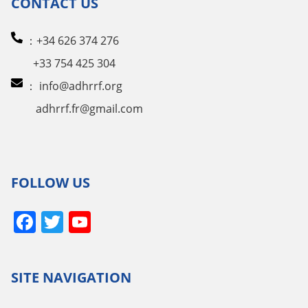
CONTACT US
：+34 626 374 276
+33 754 425 304
：
info@adhrrf.org
adhrrf.fr@gmail.com
FOLLOW US
Facebook
Twitter
YouTube
Channel
SITE NAVIGATION