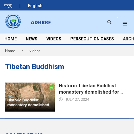
Skip
|
中文
English
to
content
Search
ADHRRF
Secondary
Navigation
Menu
HOME
NEWS
VIDEOS
PERSECUTION CASES
ARCH
Home
videos
Tibetan Buddhism
Historic Tibetan Buddhist
monastery demolished for
2024-
Chinese hydropower plant |
JULY 27, 2024
Radio Free Asia (RFA)
07-
27
00:48