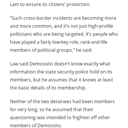
Lam to ensure its citizens’ protection.
“Such cross-border incidents are becoming more
and more common, and it’s not just high-profile
politicians who are being targeted. It’s people who
have played a fairly low-key role; rank-and-file
members of politicial groups,” he said.
Law said Demosisto doesn’t know exactly what
information the state security police hold on its
members, but he assumes that it knows at least
the basic details of its membership.
Neither of the two detainees had been members
for very long, so he assumed that their
questioning was intended to frighten off other
members of Demosisto.