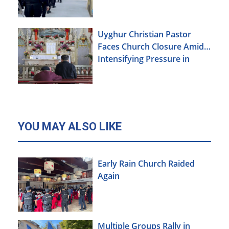
Uyghur Christian Pastor
Faces Church Closure Amid
Intensifying Pressure in
Xinjiang
YOU MAY ALSO LIKE
Early Rain Church Raided
Again
Multiple Groups Rally in