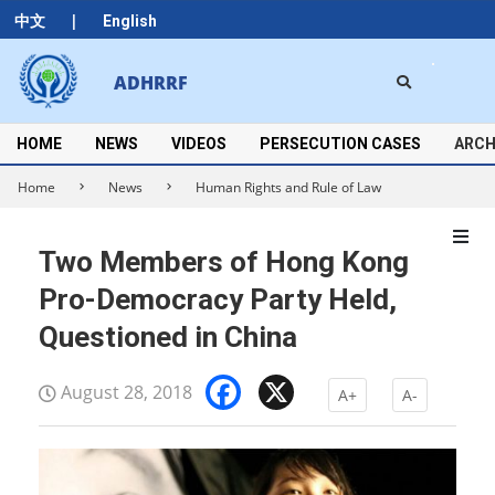
Skip
|
中文
English
to
content
Search
ADHRRF
Secondary
Navigation
Menu
HOME
NEWS
VIDEOS
PERSECUTION CASES
ARCH
Home
News
Human Rights and Rule of Law
Two Members of Hong Kong
Pro-Democracy Party Held,
Questioned in China
Facebook
X
August 28, 2018
A+
A-