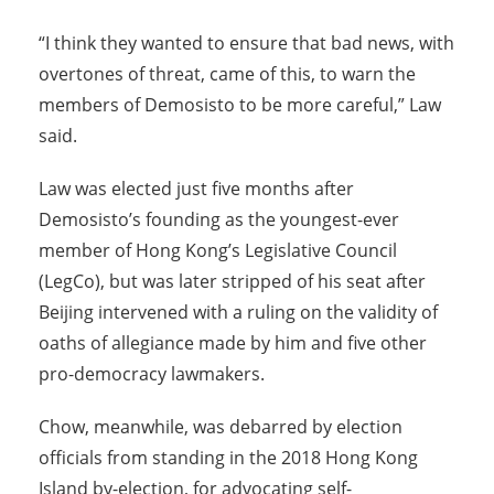
“I think they wanted to ensure that bad news, with
overtones of threat, came of this, to warn the
members of Demosisto to be more careful,” Law
said.
Law was elected just five months after
Demosisto’s founding as the youngest-ever
member of Hong Kong’s Legislative Council
(LegCo), but was later stripped of his seat after
Beijing intervened with a ruling on the validity of
oaths of allegiance made by him and five other
pro-democracy lawmakers.
Chow, meanwhile, was debarred by election
officials from standing in the 2018 Hong Kong
Island by-election, for advocating self-