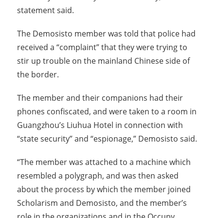
statement said.
The Demosisto member was told that police had
received a “complaint” that they were trying to
stir up trouble on the mainland Chinese side of
the border.
The member and their companions had their
phones confiscated, and were taken to a room in
Guangzhou’s Liuhua Hotel in connection with
“state security” and “espionage,” Demosisto said.
“The member was attached to a machine which
resembled a polygraph, and was then asked
about the process by which the member joined
Scholarism and Demosisto, and the member’s
role in the organizations and in the Occupy