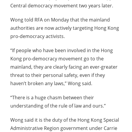
Central democracy movement two years later.
Wong told RFA on Monday that the mainland
authorities are now actively targeting Hong Kong
pro-democracy activists.
“If people who have been involved in the Hong
Kong pro-democracy movement go to the
mainland, they are clearly facing an ever-greater
threat to their personal safety, even if they
haven’t broken any laws,” Wong said.
“There is a huge chasm between their
understanding of the rule of law and ours.”
Wong said it is the duty of the Hong Kong Special
Administrative Region government under Carrie