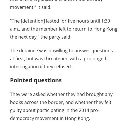
movement,” it said.
“The [detention] lasted for five hours until 1:30
a.m., and the member left to return to Hong Kong
the next day,” the party said.
The detainee was unwilling to answer questions
at first, but was threatened with a prolonged
interrogation if they refused.
Pointed questions
They were asked whether they had brought any
books across the border, and whether they felt
guilty about participating in the 2014 pro-
democracy movement in Hong Kong.