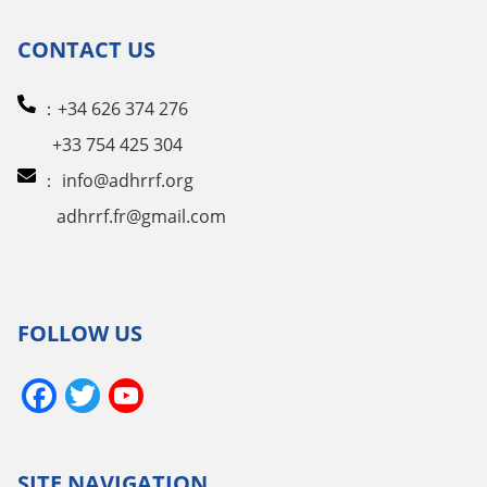
CONTACT US
：+34 626 374 276
+33 754 425 304
：
info@adhrrf.org
adhrrf.fr@gmail.com
FOLLOW US
Facebook
Twitter
YouTube
Channel
SITE NAVIGATION