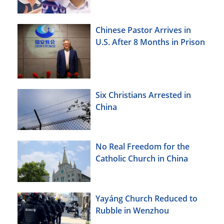
Chinese Pastor Arrives in
U.S. After 8 Months in Prison
Six Christians Arrested in
China
No Real Freedom for the
Catholic Church in China
Yayáng Church Reduced to
Rubble in Wenzhou