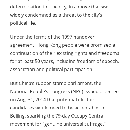
determination for the city, in a move that was
widely condemned as a threat to the city’s
political life.
Under the terms of the 1997 handover
agreement, Hong Kong people were promised a
continuation of their existing rights and freedoms
for at least 50 years, including freedom of speech,
association and political participation.
But China’s rubber-stamp parliament, the
National People’s Congress (NPC) issued a decree
on Aug. 31, 2014 that potential election
candidates would need to be acceptable to
Beijing, sparking the 79-day Occupy Central
movement for “genuine universal suffrage.”