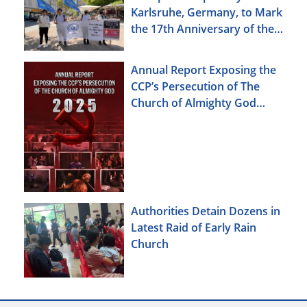
Karlsruhe, Germany, to Mark
the 17th Anniversary of the
Urumqi Incident
Annual Report Exposing the
CCP’s Persecution of The
Church of Almighty God
(2025)
Authorities Detain Dozens in
Latest Raid of Early Rain
Church