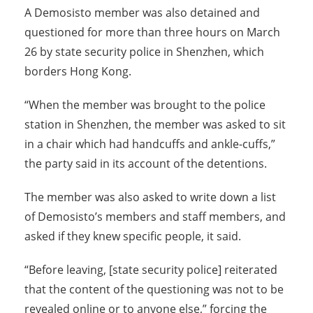
A Demosisto member was also detained and
questioned for more than three hours on March
26 by state security police in Shenzhen, which
borders Hong Kong.
“When the member was brought to the police
station in Shenzhen, the member was asked to sit
in a chair which had handcuffs and ankle-cuffs,”
the party said in its account of the detentions.
The member was also asked to write down a list
of Demosisto’s members and staff members, and
asked if they knew specific people, it said.
“Before leaving, [state security police] reiterated
that the content of the questioning was not to be
revealed online or to anyone else,” forcing the