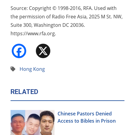
Source: Copyright © 1998-2016, RFA. Used with
the permission of Radio Free Asia, 2025 M St. NW,
Suite 300, Washington DC 20036.
https://www.rfa.org.
Facebook
X
Hong Kong
RELATED
Chinese Pastors Denied
Access to Bibles in Prison