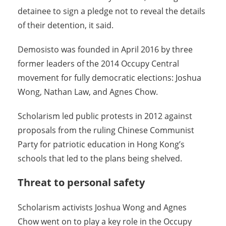
detainee to sign a pledge not to reveal the details
of their detention, it said.
Demosisto was founded in April 2016 by three
former leaders of the 2014 Occupy Central
movement for fully democratic elections: Joshua
Wong, Nathan Law, and Agnes Chow.
Scholarism led public protests in 2012 against
proposals from the ruling Chinese Communist
Party for patriotic education in Hong Kong’s
schools that led to the plans being shelved.
Threat to personal safety
Scholarism activists Joshua Wong and Agnes
Chow went on to play a key role in the Occupy