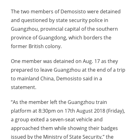
The two members of Demosisto were detained
and questioned by state security police in
Guangzhou, provincial capital of the southern
province of Guangdong, which borders the
former British colony.
One member was detained on Aug. 17 as they
prepared to leave Guangzhou at the end of a trip
to mainland China, Demosisto said in a
statement.
“As the member left the Guangzhou train
platform at 8:30pm on 17th August 2018 (Friday),
a group exited a seven-seat vehicle and
approached them while showing their badges
issued by the Ministry of State Security,” the