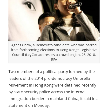
Agnes Chow, a Demosisto candidate who was barred
from forthcoming elections to Hong Kong’s Legislative
Council (LegCo), addresses a crowd on Jan. 28, 2018.
RFA
Two members of a political party formed by the
leaders of the 2014 pro-democracy Umbrella
Movement in Hong Kong were detained recently
by state security police across the internal
immigration border in mainland China, it said in a
statement on Monday.