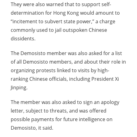
They were also warned that to support self-
determination for Hong Kong would amount to
“incitement to subvert state power,” a charge
commonly used to jail outspoken Chinese
dissidents.
The Demosisto member was also asked for a list
of all Demosisto members, and about their role in
organizing protests linked to visits by high-
ranking Chinese officials, including President Xi
Jinping.
The member was also asked to sign an apology
letter, subject to threats, and was offered
possible payments for future intelligence on
Demosisto, it said.