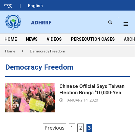
Skip
|
中文
English
to
content
Search
ADHRRF
Secondary
Navigation
Menu
HOME
NEWS
VIDEOS
PERSECUTION CASES
ARCH
Home
Democracy Freedom
Democracy Freedom
Chinese Official Says Taiwan
Election Brings ‘10,000-Year
2020-
Stink’ of Separatism
JANUARY 14, 2020
01-
14
Posts
Previous
1
2
3