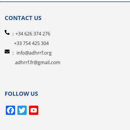
pagination
CONTACT US
：+34 626 374 276
+33 754 425 304
：
info@adhrrf.org
adhrrf.fr@gmail.com
FOLLOW US
Facebook
Twitter
YouTube
Channel