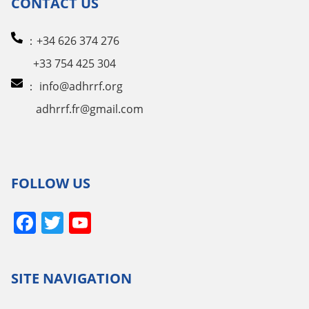
CONTACT US
：+34 626 374 276
+33 754 425 304
：
info@adhrrf.org
adhrrf.fr@gmail.com
FOLLOW US
Facebook
Twitter
YouTube
Channel
SITE NAVIGATION