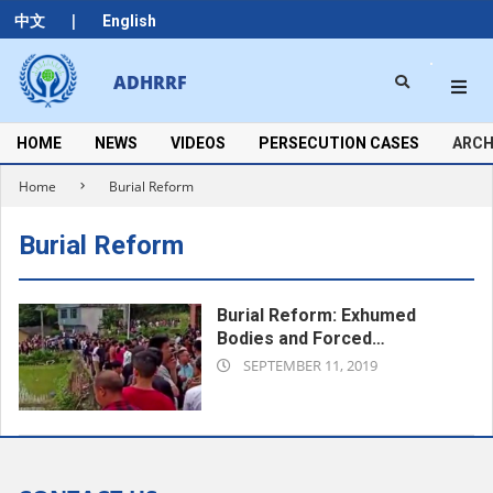
Skip
|
中文
English
to
content
Search
ADHRRF
Secondary
Navigation
Menu
HOME
NEWS
VIDEOS
PERSECUTION CASES
ARCH
Home
Burial Reform
Burial Reform
Burial Reform: Exhumed
Bodies and Forced
2019-
Cremations
SEPTEMBER 11, 2019
09-
11