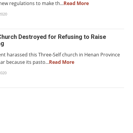
new regulations to make th...
Read More
2020
hurch Destroyed for Refusing to Raise
ag
t harassed this Three-Self church in Henan Province
ear because its pasto...
Read More
2020