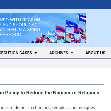
SECUTION CASES
ARCHIVES
ABOUT US
c Policy to Reduce the Number of Religious
nues to demolish churches, temples, and mosques–