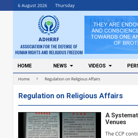
Skip
6 August 2026
Thursday
to
content
ADHRRF
ASSOCIATION FOR THE DEFENSE OF
HUMAN RIGHTS AND RELIGIOUS FREEDOM
Secondary
HOME
NEWS
VIDEOS
PER
Navigation
Home
Regulation on Religious Affairs
Menu
Regulation on Religious Affairs
A Systemati
Venues
The CCP conti