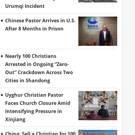
Urumqi Incident
Chinese Pastor Arrives in U.S.
After 8 Months in Prison
Nearly 100 Christians
Arrested in Ongoing “Zero-
Out” Crackdown Across Two
Cities in Shandong
Uyghur Christian Pastor
Faces Church Closure Amid
Intensifying Pressure in
Xinjiang
China: Sell a Christian for 100