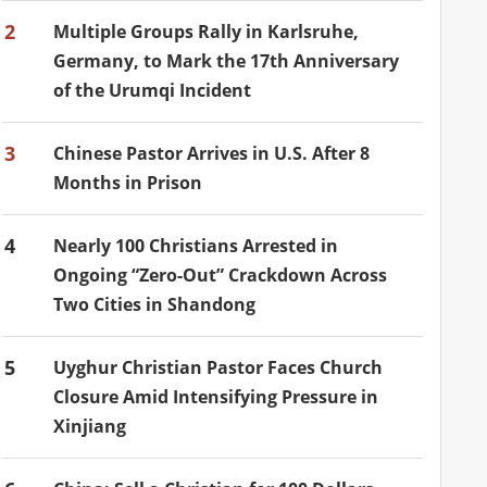
2
Multiple Groups Rally in Karlsruhe,
Germany, to Mark the 17th Anniversary
of the Urumqi Incident
3
Chinese Pastor Arrives in U.S. After 8
Months in Prison
4
Nearly 100 Christians Arrested in
Ongoing “Zero-Out” Crackdown Across
Two Cities in Shandong
5
Uyghur Christian Pastor Faces Church
Closure Amid Intensifying Pressure in
Xinjiang