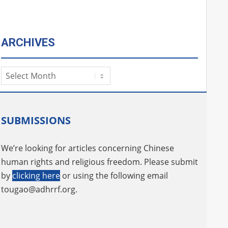
ARCHIVES
Archives
SUBMISSIONS
We’re looking for articles concerning Chinese
human rights and religious freedom. Please submit
by
clicking here
or using the following email
tougao@adhrrf.org
.