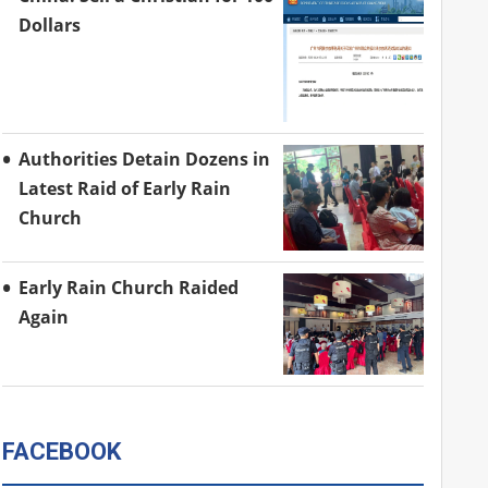
Dollars
Authorities Detain Dozens in
Latest Raid of Early Rain
Church
Early Rain Church Raided
Again
FACEBOOK