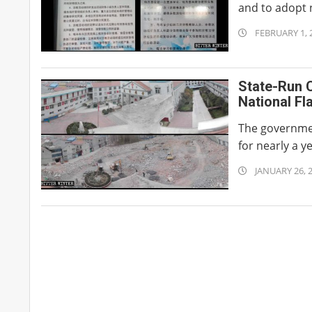
and to adopt 
2020-
FEBRUARY 1, 
02-
01
State-Run C
National Fl
The governmen
for nearly a y
2020-
JANUARY 26, 
01-
26