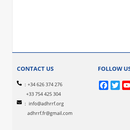
CONTACT US
FOLLOW U
Face
Tw
：+34 626 374 276
+33 754 425 304
：
info@adhrrf.org
adhrrf.fr@gmail.com