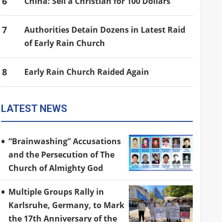
6
China: Sell a Christian for 100 Dollars
7
Authorities Detain Dozens in Latest Raid
of Early Rain Church
8
Early Rain Church Raided Again
LATEST NEWS
“Brainwashing” Accusations
and the Persecution of The
Church of Almighty God
Multiple Groups Rally in
Karlsruhe, Germany, to Mark
the 17th Anniversary of the