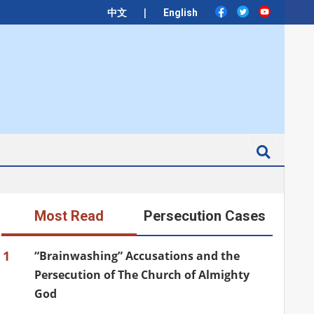
|
中文
English
Search
Most Read
Persecution Cases
1
“Brainwashing” Accusations and the
Persecution of The Church of Almighty
God