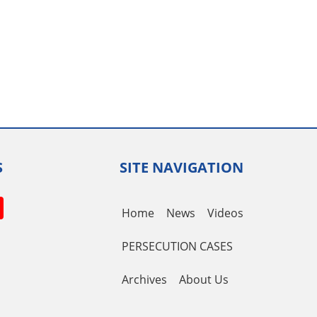
S
SITE NAVIGATION
book
itter
YouTube
Home
News
Videos
Channel
PERSECUTION CASES
Archives
About Us