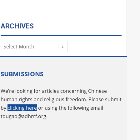
ARCHIVES
Archives
SUBMISSIONS
We’re looking for articles concerning Chinese
human rights and religious freedom. Please submit
by
clicking here
or using the following email
tougao@adhrrf.org
.