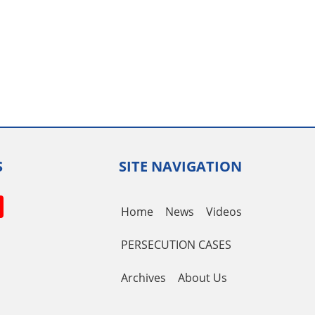
S
SITE NAVIGATION
book
itter
YouTube
Home
News
Videos
Channel
PERSECUTION CASES
Archives
About Us