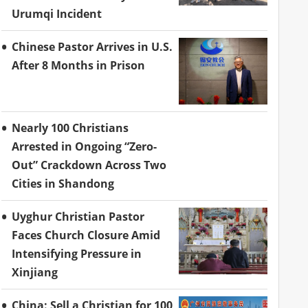
Urumqi Incident
Chinese Pastor Arrives in U.S.
After 8 Months in Prison
Nearly 100 Christians
Arrested in Ongoing “Zero-
Out” Crackdown Across Two
Cities in Shandong
Uyghur Christian Pastor
Faces Church Closure Amid
Intensifying Pressure in
Xinjiang
China: Sell a Christian for 100