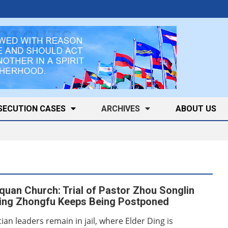
SECUTION CASES
ARCHIVES
ABOUT US
quan Church: Trial of Pastor Zhou Songlin
Ding Zhongfu Keeps Being Postponed
ian leaders remain in jail, where Elder Ding is