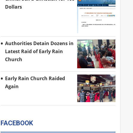
Dollars
Authorities Detain Dozens in
Latest Raid of Early Rain
Church
Early Rain Church Raided
Again
FACEBOOK