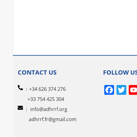
CONTACT US
FOLLOW U
Face
Tw
：+34 626 374 276
+33 754 425 304
：
info@adhrrf.org
adhrrf.fr@gmail.com