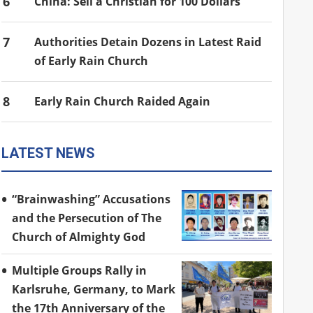
6
China: Sell a Christian for 100 Dollars
7
Authorities Detain Dozens in Latest Raid
of Early Rain Church
8
Early Rain Church Raided Again
LATEST NEWS
“Brainwashing” Accusations
and the Persecution of The
Church of Almighty God
Multiple Groups Rally in
Karlsruhe, Germany, to Mark
the 17th Anniversary of the