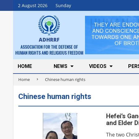
Skip
2 August 2026
Sunday
to
content
ADHRRF
ASSOCIATION FOR THE DEFENSE OF
HUMAN RIGHTS AND RELIGIOUS FREEDOM
Secondary
HOME
NEWS
VIDEOS
PER
Navigation
Home
Chinese human rights
Menu
Chinese human rights
Hefei’s Gan
and Elder 
The two Christ