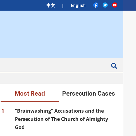
|
中文
English
Search
Most Read
Persecution Cases
1
“Brainwashing” Accusations and the
Persecution of The Church of Almighty
God