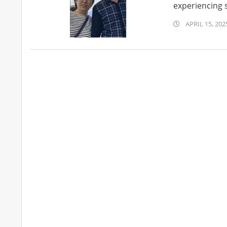
experiencing s
2025-
APRIL 15, 202
04-
15