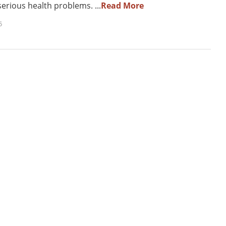
erious health problems. ...
Read More
5