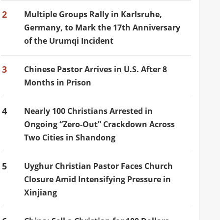
2
Multiple Groups Rally in Karlsruhe,
Germany, to Mark the 17th Anniversary
of the Urumqi Incident
3
Chinese Pastor Arrives in U.S. After 8
Months in Prison
4
Nearly 100 Christians Arrested in
Ongoing “Zero-Out” Crackdown Across
Two Cities in Shandong
5
Uyghur Christian Pastor Faces Church
Closure Amid Intensifying Pressure in
Xinjiang