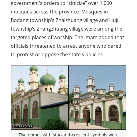
government’s orders to “sinicize” over 1,000
mosques across the province. Mosques in
Bodang township’s Zhaizhuang village and Huji
township’s Zhangzhuang village were among the
targeted places of worship. The imam added that
officials threatened to arrest anyone who dared
to protest or oppose the state’s policies.
Five domes with star-and-crescent symbols were