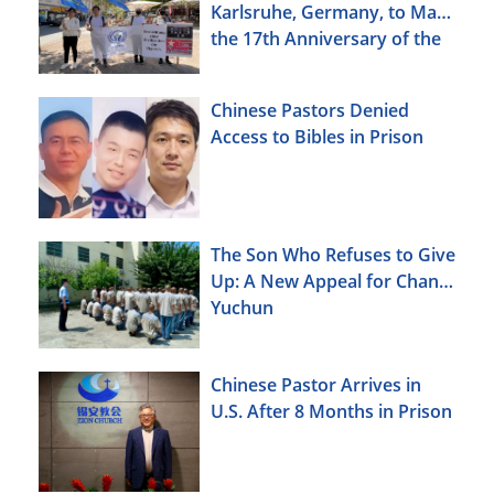
Karlsruhe, Germany, to Mark
the 17th Anniversary of the
Urumqi Incident
Chinese Pastors Denied
Access to Bibles in Prison
The Son Who Refuses to Give
Up: A New Appeal for Chang
Yuchun
Chinese Pastor Arrives in
U.S. After 8 Months in Prison