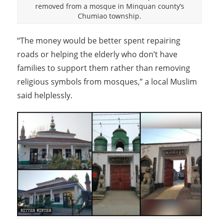
removed from a mosque in Minquan county’s
Chumiao township.
“The money would be better spent repairing
roads or helping the elderly who don’t have
families to support them rather than removing
religious symbols from mosques,” a local Muslim
said helplessly.