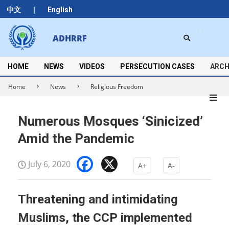
Skip
|
中文
English
to
content
Search
ADHRRF
Secondary
Navigation
Menu
HOME
NEWS
VIDEOS
PERSECUTION CASES
ARCH
Home
News
Religious Freedom
Numerous Mosques ‘Sinicized’
Amid the Pandemic
Facebook
X
July 6, 2020
A+
A-
Threatening and intimidating
Muslims, the CCP implemented