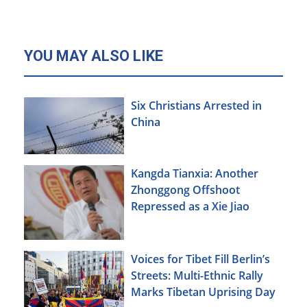
YOU MAY ALSO LIKE
Six Christians Arrested in
China
Kangda Tianxia: Another
Zhonggong Offshoot
Repressed as a Xie Jiao
Voices for Tibet Fill Berlin’s
Streets: Multi-Ethnic Rally
Marks Tibetan Uprising Day