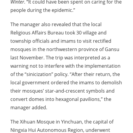
Winter
. “It could have been spent on caring for the
people during the epidemic.”
The manager also revealed that the local
Religious Affairs Bureau took 30 village and
township officials and imams to visit rectified
mosques in the northwestern province of Gansu
last November. The trip was interpreted as a
warning not to interfere with the implementation
of the “sinicization” policy. “After their return, the
local government ordered the imams to demolish
their mosques’ star-and-crescent symbols and
convert domes into hexagonal pavilions,” the
manager added.
The Xihuan Mosque in Yinchuan, the capital of
Ningxia Hui Autonomous Region, underwent