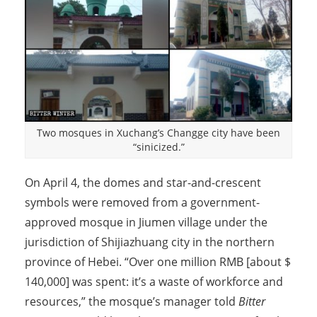
Two mosques in Xuchang’s Changge city have been
“sinicized.”
On April 4, the domes and star-and-crescent
symbols were removed from a government-
approved mosque in Jiumen village under the
jurisdiction of Shijiazhuang city in the northern
province of Hebei. “Over one million RMB [about $
140,000] was spent: it’s a waste of workforce and
resources,” the mosque’s manager told
Bitter