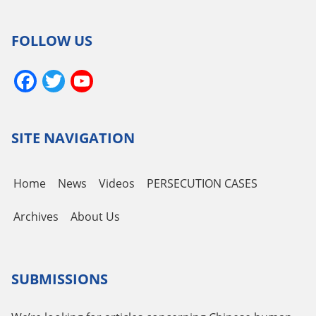
FOLLOW US
Facebook
Twitter
YouTube
Channel
SITE NAVIGATION
Home
News
Videos
PERSECUTION CASES
Archives
About Us
SUBMISSIONS