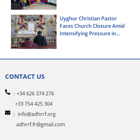
Uyghur Christian Pastor
Faces Church Closure Amid
Intensifying Pressure in
Xinjiang
CONTACT US
：+34 626 374 276
+33 754 425 304
：
info@adhrrf.org
adhrrf.fr@gmail.com