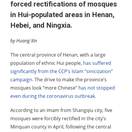
forced rectifications of mosques
in Hui-populated areas in Henan,
Hebei, and Ningxia.
by Huang Xin
The central province of Henan, with a large
population of ethnic Hui people,
has suffered
significantly from the CCP’s Islam “sinicization”
campaign
. The drive to make the province’s
mosques look “more Chinese”
has not stopped
even during the coronavirus outbreak
.
According to an imam from Shangqiu city, five
mosques were forcibly rectified in the city’s
Minquan county in April, following the central