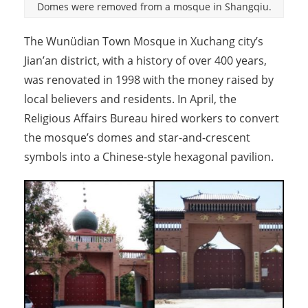
Domes were removed from a mosque in Shangqiu.
The Wunüdian Town Mosque in Xuchang city’s
Jian’an district, with a history of over 400 years,
was renovated in 1998 with the money raised by
local believers and residents. In April, the
Religious Affairs Bureau hired workers to convert
the mosque’s domes and star-and-crescent
symbols into a Chinese-style hexagonal pavilion.