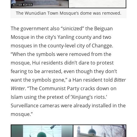
The Wunüdian Town Mosque’s dome was removed.
The government also “sinicized” the Beiguan
Mosque in the city’s Yanling county and two
mosques in the county-level city of Changge.
“When the symbols were removed from the
mosque, Hui residents didn’t dare to protest
fearing to be arrested, even though they don’t
want the symbols gone,” a Han resident told
Bitter
Winter
. “The Communist Party cracks down on
Islam using the pretext of ‘Xinjiang’s riots.’
Surveillance cameras were already installed in the
mosque.”