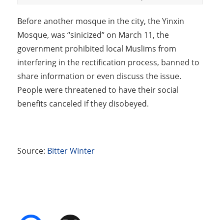
Before another mosque in the city, the Yinxin
Mosque, was “sinicized” on March 11, the
government prohibited local Muslims from
interfering in the rectification process, banned to
share information or even discuss the issue.
People were threatened to have their social
benefits canceled if they disobeyed.
Source:
Bitter Winter