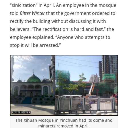
“sinicization” in April. An employee in the mosque
told
Bitter Winter
that the government ordered to
rectify the building without discussing it with
believers. “The rectification is hard and fast,” the
employee explained. “Anyone who attempts to
stop it will be arrested.”
The Xihuan Mosque in Yinchuan had its dome and
minarets removed in April.