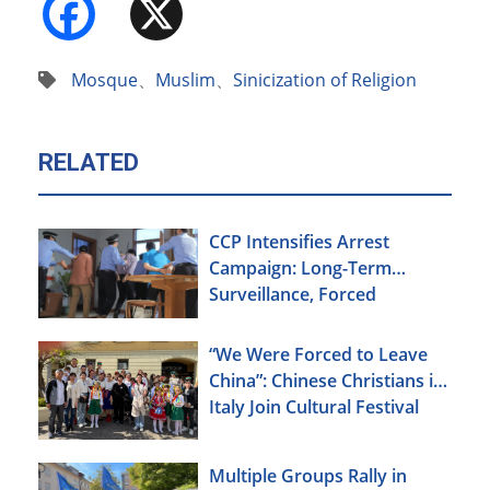
Facebook
X
Mosque
、
Muslim
、
Sinicization of Religion
RELATED
CCP Intensifies Arrest
Campaign: Long-Term
Surveillance, Forced
Brainwashing, Elderly
Christians Also Targeted
“We Were Forced to Leave
China”: Chinese Christians in
Italy Join Cultural Festival
Multiple Groups Rally in