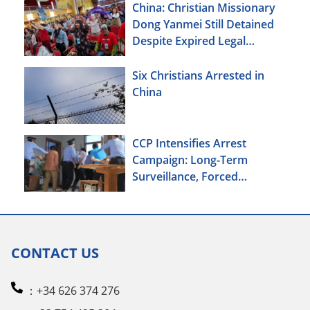
China: Christian Missionary
Dong Yanmei Still Detained
Despite Expired Legal
Deadline
Six Christians Arrested in
China
CCP Intensifies Arrest
Campaign: Long-Term
Surveillance, Forced
Brainwashing, Elderly
Christians Also Targeted
CONTACT US
：+34 626 374 276