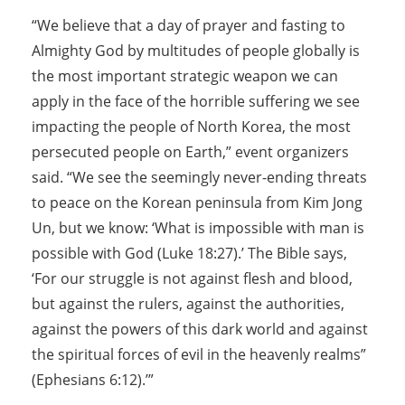
“We believe that a day of prayer and fasting to
Almighty God by multitudes of people globally is
the most important strategic weapon we can
apply in the face of the horrible suffering we see
impacting the people of North Korea, the most
persecuted people on Earth,” event organizers
said. “We see the seemingly never-ending threats
to peace on the Korean peninsula from Kim Jong
Un, but we know: ‘What is impossible with man is
possible with God (Luke 18:27).’ The Bible says,
‘For our struggle is not against flesh and blood,
but against the rulers, against the authorities,
against the powers of this dark world and against
the spiritual forces of evil in the heavenly realms”
(Ephesians 6:12).’”