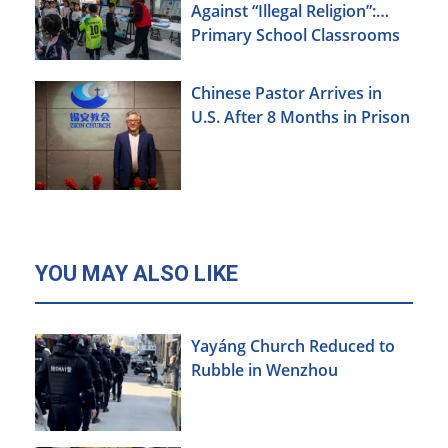
Against “Illegal Religion”:
Primary School Classrooms
Chinese Pastor Arrives in
U.S. After 8 Months in Prison
YOU MAY ALSO LIKE
Yayáng Church Reduced to
Rubble in Wenzhou