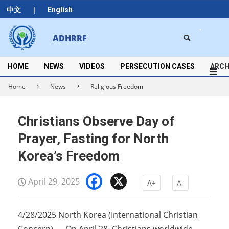
Skip
|
中文
English
to
content
Search
ADHRRF
Secondary
Navigation
Menu
HOME
NEWS
VIDEOS
PERSECUTION CASES
ARCH
Home
News
Religious Freedom
Christians Observe Day of
Prayer, Fasting for North
Korea’s Freedom
Facebook
X
April 29, 2025
A+
A-
4/28/2025 North Korea (International Christian