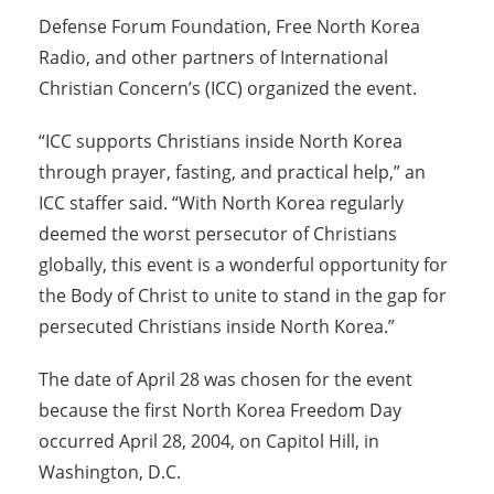
Defense Forum Foundation, Free North Korea
Radio, and other partners of International
Christian Concern’s (ICC) organized the event.
“ICC supports Christians inside North Korea
through prayer, fasting, and practical help,” an
ICC staffer said. “With North Korea regularly
deemed the worst persecutor of Christians
globally, this event is a wonderful opportunity for
the Body of Christ to unite to stand in the gap for
persecuted Christians inside North Korea.”
The date of April 28 was chosen for the event
because the first North Korea Freedom Day
occurred April 28, 2004, on Capitol Hill, in
Washington, D.C.