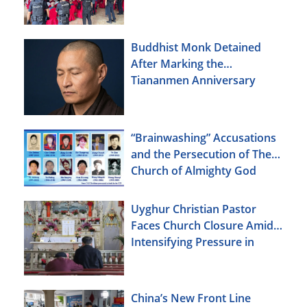
Buddhist Monk Detained
After Marking the
Tiananmen Anniversary
“Brainwashing” Accusations
and the Persecution of The
Church of Almighty God
Uyghur Christian Pastor
Faces Church Closure Amid
Intensifying Pressure in
Xinjiang
China’s New Front Line