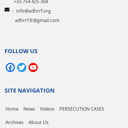
+33 754 425 304
：
info@adhrrf.org
adhrrf.fr@gmail.com
FOLLOW US
Facebook
Twitter
YouTube
Channel
SITE NAVIGATION
Home
News
Videos
PERSECUTION CASES
Archives
About Us