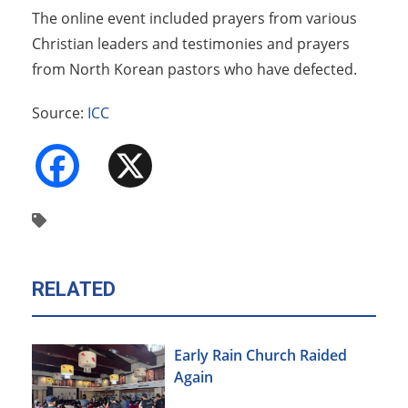
The online event included prayers from various
Christian leaders and testimonies and prayers
from North Korean pastors who have defected.
Source:
ICC
Facebook
X
RELATED
Early Rain Church Raided
Again