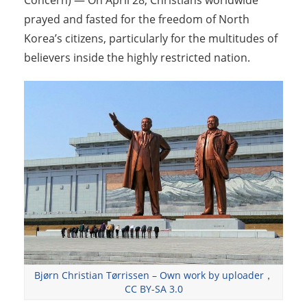
Concern) — On April 28, Christians worldwide
prayed and fasted for the freedom of North
Korea’s citizens, particularly for the multitudes of
believers inside the highly restricted nation.
Bjørn Christian Tørrissen – Own work by uploader
，
CC BY-SA 3.0